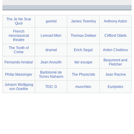
The Je Ne Scai
gamist
James Townley
Anthony Aston
Quoi
French
neoclassical
Lennart Meri
Thomas Dekker
Clifford Odets
theatre
The Tooth of
dramat
Erich Segal
Anton Chekhov
Crime
Beaumont and
Fernando Arrabal
Jean Anouilh
fair escape
Fletcher
Bartolomé de
Philip Massinger
The Physicists
Jean Racine
Torres Naharro
Johann Wolfgang
TDD: D
munchkin
Euripides
von Goethe