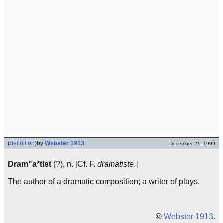
(
definition
)
by
Webster 1913
December 21, 1999
Dram"a*tist
(?), n. [Cf. F.
dramatiste
.]
The author of a dramatic composition; a writer of plays.
©
Webster 1913
.