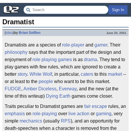
Sign In
Dramatist
(
idea
)
by
Brian Sniffen
June 20, 2001
Dramatists are a species of
role-player
and
gamer
. Their
philosophy
says that the important part of the design and
enjoyment of
role playing games
is as
drama
. They tend to
play games with few rules, which are ignored to create a
better
story
.
White Wolf
, in particular,
caters
to this
market
--
or at least to the
people
who want to be this market.
FUDGE
,
Amber Diceless
,
Everway
, and the new (at the
time of this writeup)
Dying Earth
games come closer.
Traits peculiar to Dramatist games are
fair escape
rules, an
emphasis
on
role-playing
over
live action
or
gaming
, very
simple
mechanics
(usually
RPS
), and an opportunity for
death-speeches when a character is removed from the