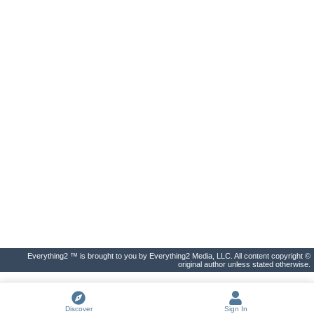
Everything2 ™ is brought to you by Everything2 Media, LLC. All content copyright ©
original author unless stated otherwise.
Discover
Sign In