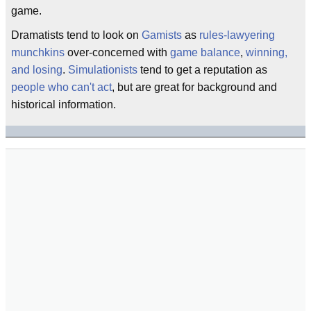
game.
Dramatists tend to look on
Gamists
as
rules-lawyering
munchkins
over-concerned with
game balance
,
winning,
and losing
.
Simulationists
tend to get a reputation as
people who can't act
, but are great for background and
historical information.