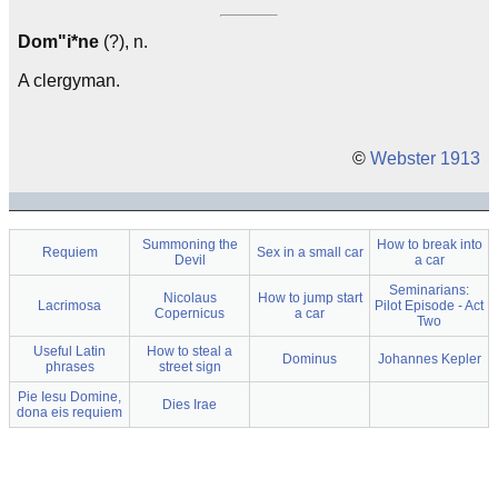
Dom"i*ne
(?), n.
A clergyman.
©
Webster 1913
Summoning the
How to break into
Requiem
Sex in a small car
Devil
a car
Seminarians:
Nicolaus
How to jump start
Lacrimosa
Pilot Episode - Act
Copernicus
a car
Two
Useful Latin
How to steal a
Dominus
Johannes Kepler
phrases
street sign
Pie Iesu Domine,
Dies Irae
dona eis requiem