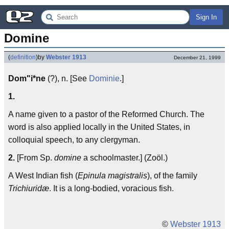
Sign In
Domine
(
definition
)
by
Webster 1913
December 21, 1999
Dom"i*ne
(?), n. [See
Dominie
.]
1.
A name given to a pastor of the Reformed Church. The
word is also applied locally in the United States, in
colloquial speech, to any clergyman.
2.
[From Sp.
domine
a schoolmaster.] (Zoöl.)
A West Indian fish (
Epinula magistralis
), of the family
Trichiuridæ
. It is a long-bodied, voracious fish.
©
Webster 1913