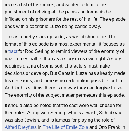
recite a list of his crimes, and sentence him to the
punishment of reliving all the pains and torments he
inflicted on his prisoners for the rest of his life. The episode
ends with a catatonic Lutze being carted away.
This is a pretty stark episode, as well it should be. The
format of this episode is almost experimental: it focuses as
a
tract
for Rod Serling to remind viewers of the enormity of
nazi crimes, rather than as a story in its own right. A story
requires drama of some sort: characters must make
decisions or develop. But Captain Lutze has already made
his decisions, and there is no redemption possible for him.
And for his victims, there is no way they can forgive Lutze.
The enormity of the subject matter permeates this episode.
It should also be noted that the cast were well chosen for
their roles. Along with Serling, who is Jewish, Schildkraut
was also Jewish, and is famous for playing the role of
Alfred Dreyfuss
in
The Life of Emile Zola
and Otto Frank in