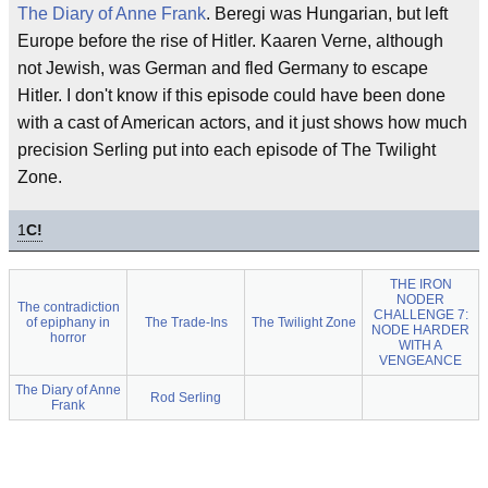
The Diary of Anne Frank
. Beregi was Hungarian, but left
Europe before the rise of Hitler. Kaaren Verne, although
not Jewish, was German and fled Germany to escape
Hitler. I don't know if this episode could have been done
with a cast of American actors, and it just shows how much
precision Serling put into each episode of The Twilight
Zone.
1
C!
THE IRON
NODER
The contradiction
CHALLENGE 7:
of epiphany in
The Trade-Ins
The Twilight Zone
NODE HARDER
horror
WITH A
VENGEANCE
The Diary of Anne
Rod Serling
Frank