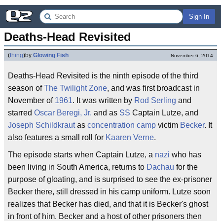
Sign In
Deaths-Head Revisited
(
thing
)
by
Glowing Fish
November 6, 2014
Deaths-Head Revisited is the ninth episode of the third
season of
The Twilight Zone
, and was first broadcast in
November of
1961
. It was written by
Rod Serling
and
starred
Oscar Beregi, Jr.
and as
SS
Captain Lutze, and
Joseph Schildkraut
as
concentration camp
victim
Becker
. It
also features a small roll for
Kaaren Verne
.
The episode starts when Captain Lutze, a
nazi
who has
been living in South America, returns to
Dachau
for the
purpose of gloating, and is surprised to see the ex-prisoner
Becker there, still dressed in his camp uniform. Lutze soon
realizes that Becker has died, and that it is Becker's ghost
in front of him. Becker and a host of other prisoners then