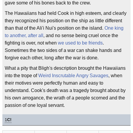
gave some of his bones back to the crew.
The Hawaiians had held Cook in high esteem, and clearly
they recognized his position on the ship as little different
than that of the Ali'i Nui's position on the island.
One king
to another, after all
, and no sense being cruel once the
fighting is over, not when
we used to be friends
.
Sometimes the two sides of a war can shake hands and
forgive each other, long after the war is done.
What a pity that Bligh's description brought the Hawaiians
into the trope of
Weird Inscrutable Angry Savages
, when
their motives were perfectly human and easy to
understand. Cook's death was a tragedy brought about by
his own arrogance, the wrath of a people scorned and the
passion of one loyal servant.
1
C!