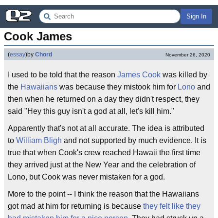
Sign In
Cook James
(
essay
)
by
Chord
November 26, 2020
I used to be told that the reason
James Cook
was killed by
the
Hawaiians
was because they mistook him for
Lono
and
then when he returned on a day they didn't respect, they
said "Hey this guy isn't a god at all, let's kill him."
Apparently that's not at all accurate. The idea is attributed
to
William Bligh
and not supported by much evidence. It is
true that when Cook's crew reached Hawaii the first time
they arrived just at the New Year and the celebration of
Lono, but Cook was never mistaken for a god.
More to the point -- I think the reason that the Hawaiians
got mad at him for returning is because
they felt like they