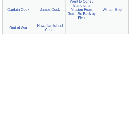
Went to Coney
Island on a
Captain Cook
James Cook
Mission From
William Bligh
God... Be Back by
Five
Hawaiian Island
God of War
Chain