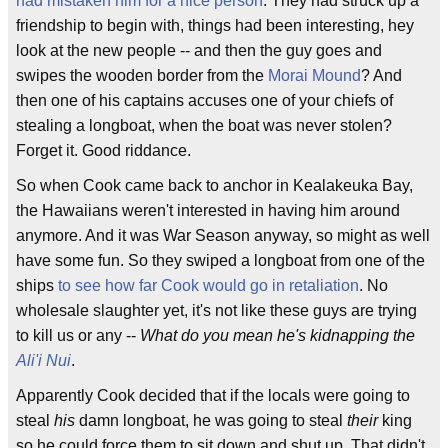
had mistaken him for a nice person
. They had struck up a
friendship to begin with, things had been interesting, hey
look at the new people -- and then the guy goes and
swipes the wooden border from the
Morai Mound
? And
then one of his captains accuses one of your chiefs of
stealing a longboat, when the boat was never stolen?
Forget it. Good riddance.
So when Cook came back to anchor in Kealakeuka Bay,
the Hawaiians weren't interested in having him around
anymore. And it was War Season anyway, so might as well
have some fun. So they swiped a longboat from one of the
ships
to see how far Cook would go in retaliation
. No
wholesale slaughter yet, it's not like these guys are trying
to kill us or any --
What do you mean he's kidnapping the
Ali'i Nui
.
Apparently Cook decided that if the locals were going to
steal
his
damn longboat, he was going to steal
their
king
so he could force them to sit down and shut up. That didn't