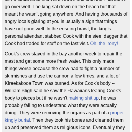
go over well. The king sat down on the beach but that
meant he wasn't going anywhere. And having thousands of
angry locals glaring at you is usually a sign that things
have not gone well. In the ensuing brawl, the king's
personal attendant stabbed Cook with the steel dagger that
Cook had traded for stuff on the last visit.
Oh, the irony!
Cook's crew stayed in the bay another week to repair the
mast and get some more fresh water. This only made
things worse because the crew had to fight a number of
skirmishes and use the cannon a few times, and a lot of
Kireekakooa Town was burned. As for Cook's body --
William Bligh said he saw the Hawaiians tearing Cook's
body to pieces but if he wasn't
making shit up
, he was
probably failing to understand what they were actually
doing. They were removing the organs as part of a
proper
kingly burial
. Then they took his bones and cleaned them
up and preserved them as religious icons. Eventually they