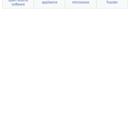
open source
appliance
microwave
Toaster
software