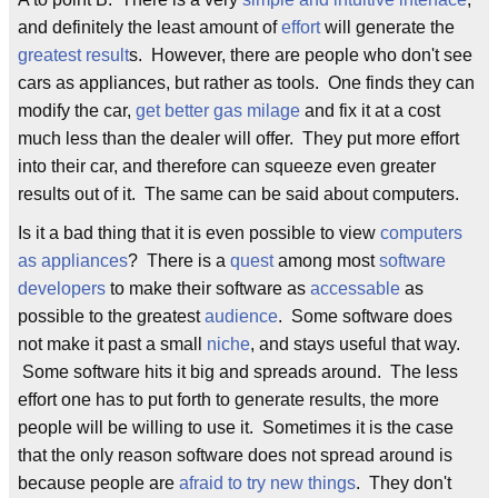
and definitely the least amount of
effort
will generate the
greatest result
s. However, there are people who don't see
cars as appliances, but rather as tools. One finds they can
modify the car,
get better gas milage
and fix it at a cost
much less than the dealer will offer. They put more effort
into their car, and therefore can squeeze even greater
results out of it. The same can be said about computers.
Is it a bad thing that it is even possible to view
computers
as appliances
? There is a
quest
among most
software
developers
to make their software as
accessable
as
possible to the greatest
audience
. Some software does
not make it past a small
niche
, and stays useful that way.
Some software hits it big and spreads around. The less
effort one has to put forth to generate results, the more
people will be willing to use it. Sometimes it is the case
that the only reason software does not spread around is
because people are
afraid to try new things
. They don't