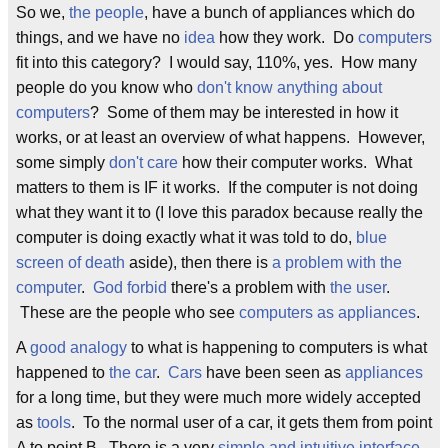
So we,
the people
, have a bunch of appliances which do
things, and we have no
idea
how they work. Do
computers
fit into this category? I would say, 110%, yes. How many
people do you know who
don't know anything about
computers
? Some of them may be interested in how it
works, or at least an overview of what happens. However,
some simply
don't care
how their computer works. What
matters to them is IF it works. If the computer is not doing
what they want it to (I love this paradox because really the
computer is doing exactly what it was told to do,
blue
screen of death
aside), then there is
a problem with the
computer
.
God forbid
there's a problem with
the user
.
These are the people who see
computers as appliances
.
A
good analogy
to what is happening to computers is what
happened to
the car
.
Cars
have been seen as
appliances
for a long time, but they were much more widely accepted
as
tools
. To the normal user of a car, it gets them from point
A to point B. There is a very
simple and intuitive interface
,