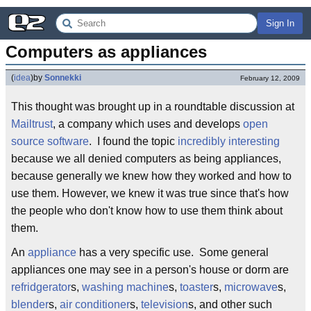
Sign In
Computers as appliances
(
idea
)
by
Sonnekki
February 12, 2009
This thought was brought up in a roundtable discussion at
Mailtrust
, a company which uses and develops
open
source software
. I found the topic
incredibly interesting
because we all denied computers as being appliances,
because generally we knew how they worked and how to
use them. However, we knew it was true since that's how
the people who don't know how to use them think about
them.
An
appliance
has a very specific use. Some general
appliances one may see in a person's house or dorm are
refridgerator
s,
washing machine
s,
toaster
s,
microwave
s,
blender
s,
air conditioner
s,
television
s, and other such