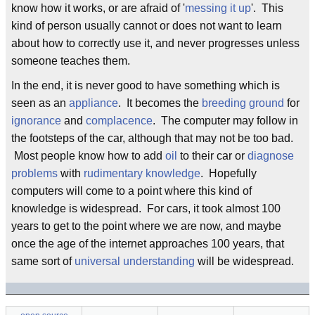
know how it works, or are afraid of '
messing it up
'. This
kind of person usually cannot or does not want to learn
about how to correctly use it, and never progresses unless
someone teaches them.
In the end, it is never good to have something which is
seen as an
appliance
. It becomes the
breeding ground
for
ignorance
and
complacence
. The computer may follow in
the footsteps of the car, although that may not be too bad.
Most people know how to add
oil
to their car or
diagnose
problems
with
rudimentary knowledge
. Hopefully
computers will come to a point where this kind of
knowledge is widespread. For cars, it took almost 100
years to get to the point where we are now, and maybe
once the age of the internet approaches 100 years, that
same sort of
universal understanding
will be widespread.