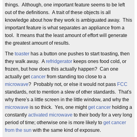
things. Although, one important feature seems to be left
out of the definitions. A trait of these objects is all
knowledge about how they work is ambiguated away. This
important feature is what separates an appliance from a
tool. It means that the least amount of effort will generate
the greatest amount of results.
The
toaster
has a button one pushes to start toasting, then
they walk away. A
refridgerator
keeps ones food cold, or
frozen, but how does this actually happen? Can one
actually get
cancer
from standing too close to a
microwave
? Probably not, or else it would not pass
FCC
standards, not to mention a slew of other standards. That's
why there's a little screen in the little window, and why the
microwave
is so thick. Yes, one might
get cancer
holding a
constantly
activated microwave
to their body for a very long
period of time; otherwise one is more likely to
get cancer
from the sun
with the same kind of exposure.