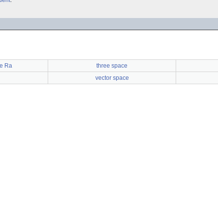
dent
.
e Ra
three space
vector space