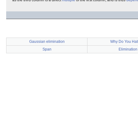
as the third column is a direct
multiple
of the first column, and is thus
depen
Gaussian elimination
Why Do You Hat
Span
Elimination