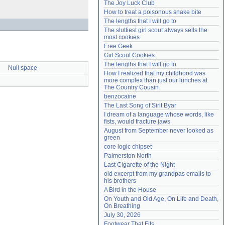
The Joy Luck Club
Need help?
accounthelp@everything2.com
How to treat a poisonous snake bite
The lengths that I will go to
The sluttiest girl scout always sells the 
most cookies
Free Geek
Girl Scout Cookies
The lengths that I will go to
Null space
How I realized that my childhood was 
more complex than just our lunches at 
The Country Cousin
benzocaine
The Last Song of Sirit Byar
I dream of a language whose words, like 
fists, would fracture jaws
August from September never looked as 
green
core logic chipset
Palmerston North
Last Cigarette of the Night
old excerpt from my grandpas emails to 
his brothers
A Bird in the House
On Youth and Old Age, On Life and Death, 
On Breathing
July 30, 2026
Footwear That Fits