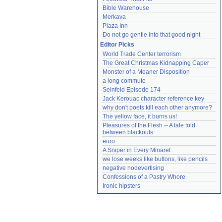
Bible Warehouse
Merkava
Plaza Inn
Do not go gentle into that good night
Editor Picks
World Trade Center terrorism
The Great Christmas Kidnapping Caper
Monster of a Meaner Disposition
a long commute
Seinfeld Episode 174
Jack Kerouac character reference key
why don't poets kill each other anymore?
The yellow face, it burns us!
Pleasures of the Flesh -- A tale told 
between blackouts
euro
A Sniper in Every Minaret
we lose weeks like buttons, like pencils
negative nodevertising
Confessions of a Pastry Whore
Ironic hipsters