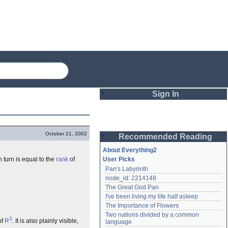
Sign In
Login
October 21, 2002
Recommended Reading
Password
About Everything2
n turn is equal to the
rank
of
User Picks
Pan's Labyrinth
Remember me
node_id: 2214148
The Great God Pan
Login
I've been living my life half asleep
The Importance of Flowers
Two nations divided by a common 
3
Lost password?
of
R
. It is also plainly visible,
language
Create an account