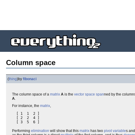
Column space
(
thing
)
by
fibonaci
The column space of a
matrix
A
is the
vector space
span
ned by the column
A
.
For instance, the
matrix
,
  [ 1  1  2 ]

  [ 2  2  4 ]

Performing
elimination
will show that this
matrix
has two
pivot variable
s an