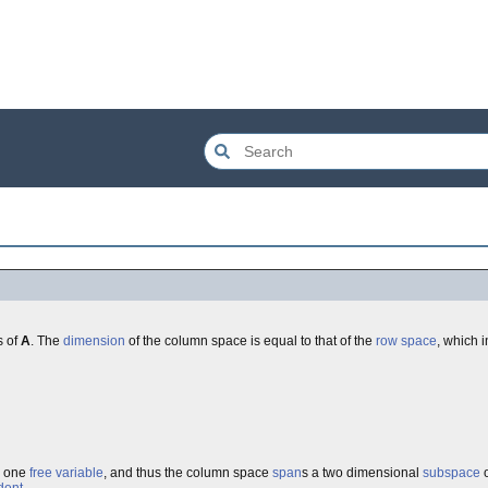
s of
A
. The
dimension
of the column space is equal to that of the
row space
, which i
d one
free variable
, and thus the column space
span
s a two dimensional
subspace