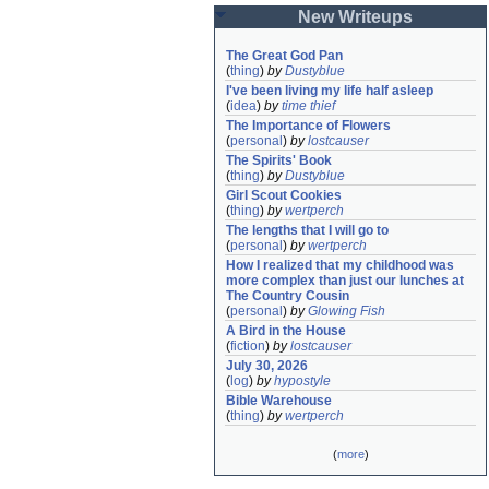
New Writeups
The Great God Pan
(
thing
)
by
Dustyblue
I've been living my life half asleep
(
idea
)
by
time thief
The Importance of Flowers
(
personal
)
by
lostcauser
The Spirits' Book
(
thing
)
by
Dustyblue
Girl Scout Cookies
(
thing
)
by
wertperch
The lengths that I will go to
(
personal
)
by
wertperch
How I realized that my childhood was 
more complex than just our lunches at 
The Country Cousin
(
personal
)
by
Glowing Fish
A Bird in the House
(
fiction
)
by
lostcauser
July 30, 2026
(
log
)
by
hypostyle
Bible Warehouse
(
thing
)
by
wertperch
(
more
)