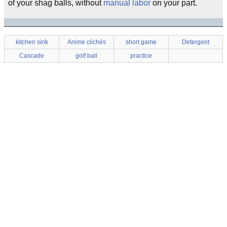
of your shag balls, without
manual labor
on your part.
kitchen sink
Anime clichés
short game
Detergent
Cascade
golf ball
practice