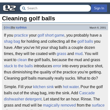
Sign In
Cleaning golf balls
(
idea
)
by
sydnius
March 6, 2001
If you
practice
your
golf
short game
, you probably have a
shag bag
for holding and collecting all the
golf balls
you
have. After you've hit your shag balls a couple dozen
times, they will be coated with
grass
and
mud
. You will
want to
clean
the golf balls, because the mud and grass
stuck to the balls
introduces
error
into every practice shot,
thus diminishing the quality of the practice you're getting.
Cleaning golf balls manually really sucks. What to do?
Simple. Fill your
kitchen sink
with
hot water
. Pour the golf
balls out of the shag bag, into the sink. Add
Cascade
dishwasher
detergent
. Let stand for an hour. Rinse. The
grass and mud will be
magically removed
from the
surface