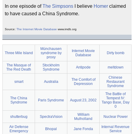
In one episode of
The Simpsons
I believe
Homer
claimed
to have caused a China Syndrome.
Source:
The Internet Movie Database
www.imdb.org
Münchausen
Internet Movie
Three Mile Island
syndrome by
Dirty bomb
Database
proxy
The Masque of
Stockholm
Antipode
meltdown
The Red Death
Syndrome
Chinese
The Comfort of
smart
Australia
Restaurant
Depression
Syndrome
The Battle of
The China
Tempest IV:
Paris Syndrome
August 23, 2002
Syndrome
Tango Base, Day
0
William
shutterbug
SpectraVision
Nuclear Power
Mulholland
Air Defense
Internal Revenue
Bhopal
Jane Fonda
Emergency
Service