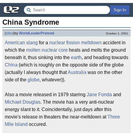
Sign In
China Syndrome
(
idea
)
by
WorldLeaderPretend
October 1, 2001
American
slang
for a
nuclear fission
meltdown
accident in
which the
molten
nuclear core
heats and melts the ground
beneath it, thus sinking into the
earth
, and heading towards
China
(which is roughly on the opposite side of the globe
(actually I always thought that
Australia
was on the other
side of the
globe
, whatever)).
Also a movie released in 1979 starring
Jane Fonda
and
Michael Douglas
. The movie has a very anti-nuclear
energy slant to it. Coincidentally, just days after this
movie's release in theaters the near-meltdown at
Three
Mile Island
occured.