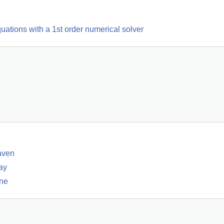
quations with a 1st order numerical solver
aven
ay
rne