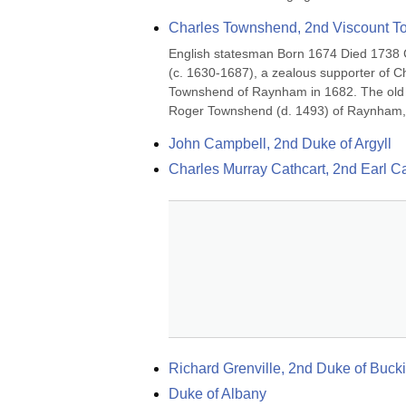
Charles Townshend, 2nd Viscount 
English statesman Born 1674 Died 1738 C
(c. 1630-1687), a zealous supporter of C
Townshend of Raynham in 1682. The old N
Roger Townshend (d. 1493) of Raynham, w
John Campbell, 2nd Duke of Argyll
Charles Murray Cathcart, 2nd Earl Ca
Richard Grenville, 2nd Duke of Bu
Duke of Albany