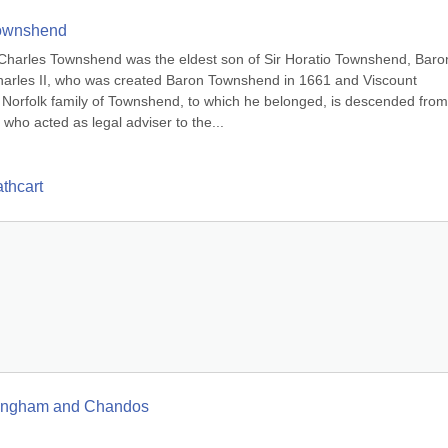
Townshend
harles Townshend was the eldest son of Sir Horatio Townshend, Baron
harles II, who was created Baron Townshend in 1661 and Viscount 
orfolk family of Townshend, to which he belonged, is descended from 
ho acted as legal adviser to the...
thcart
ckingham and Chandos