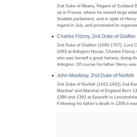
2nd Duke of Albany, Regent of Scotland 
up in France, where he owned large estates
Scottish parliament, and in spite of Henry
regent in July, and proceeded to organize 
Charles Fitzroy, 2nd Duke of Grafton
2nd Duke of Grafton (1690-1757), Lord 
1683 at Arlington House, Charles Fitzroy 
who was herself a great heiress, being the
Arlington. Of course his father Henry was 
John Mowbray, 2nd Duke of Norfolk
2nd Duke of Norfolk (1422-1432) 2nd Ear
Marshal' and Marshal of England Born 1
1390 and 1392 at Epworth in Lincolnshire
Following his father's death in 1399 it w