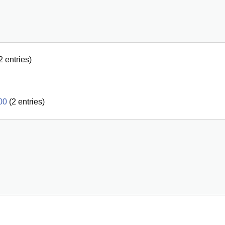
2
entries)
00
(
2
entries)