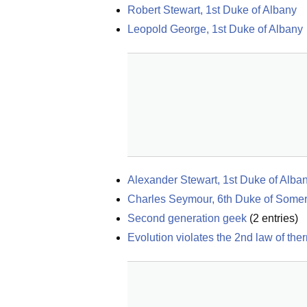
Robert Stewart, 1st Duke of Albany
Leopold George, 1st Duke of Albany
Alexander Stewart, 1st Duke of Alba
Charles Seymour, 6th Duke of Somer
Second generation geek
(
2
entries)
Evolution violates the 2nd law of t