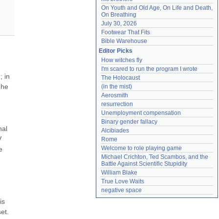
On Youth and Old Age, On Life and Death, 
On Breathing
July 30, 2026
Footwear That Fits
Bible Warehouse
Editor Picks
How witches fly
I'm scared to run the program I wrote
 in 
The Holocaust
he 
(in the mist)
Aerosmith
resurrection
Unemployment compensation
Binary gender fallacy
al 
Alcibiades
 
Rome
Welcome to role playing game
 
Michael Crichton, Ted Scambos, and the 
Battle Against Scientific Stupidity
William Blake
True Love Waits
negative space
s 
t. 