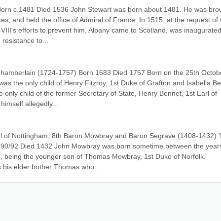
Born c.1481 Died 1536 John Stewart was born about 1481. He was brou
, and held the office of Admiral of France. In 1515, at the request of t
 VIII's efforts to prevent him, Albany came to Scotland, was inaugurated
resistance to...
Chamberlain (1724-1757) Born 1683 Died 1757 Born on the 25th Octobe
was the only child of Henry Fitzroy, 1st Duke of Grafton and Isabella Be
 only child of the former Secretary of State, Henry Bennet, 1st Earl of 
himself allegedly...
l of Nottingham, 8th Baron Mowbray and Baron Segrave (1408-1432) 'E
390/92 Died 1432 John Mowbray was born sometime between the years
, being the younger son of Thomas Mowbray, 1st Duke of Norfolk. 
as his elder bother Thomas who...