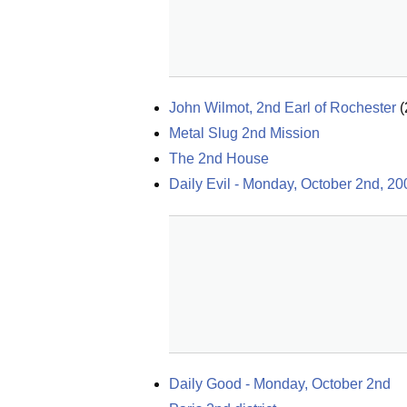
John Wilmot, 2nd Earl of Rochester
(
Metal Slug 2nd Mission
The 2nd House
Daily Evil - Monday, October 2nd, 20
Daily Good - Monday, October 2nd