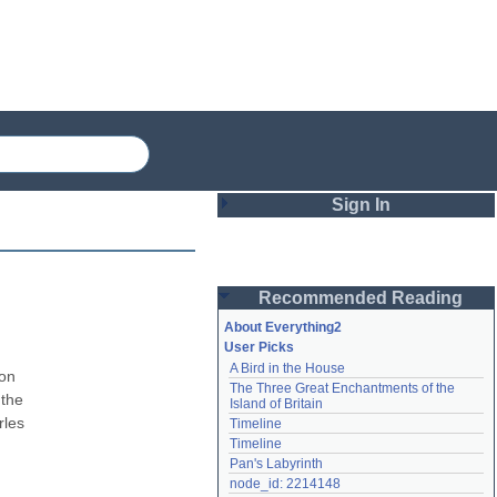
Sign In
Login
Recommended Reading
Password
About Everything2
User Picks
A Bird in the House
Remember me
on 
The Three Great Enchantments of the 
the 
Island of Britain
Login
les 
Timeline
Timeline
Pan's Labyrinth
Lost password?
node_id: 2214148
Create an account