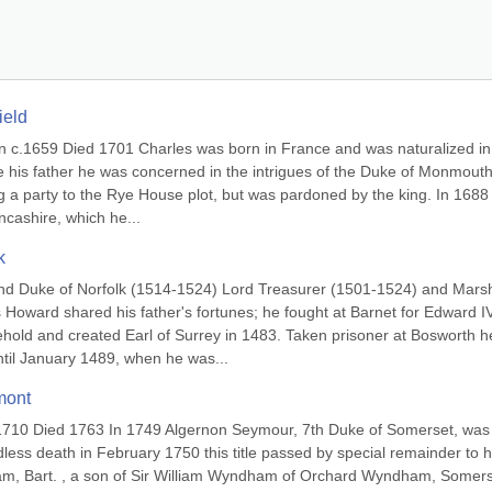
ield
n c.1659 Died 1701 Charles was born in France and was naturalized in 
e his father he was concerned in the intrigues of the Duke of Monmouth;
 a party to the Rye House plot, but was pardoned by the king. In 1688 
cashire, which he...
k
nd Duke of Norfolk (1514-1524) Lord Treasurer (1501-1524) and Marsh
ward shared his father's fortunes; he fought at Barnet for Edward IV
old and created Earl of Surrey in 1483. Taken prisoner at Bosworth he
ntil January 1489, when he was...
mont
1710 Died 1763 In 1749 Algernon Seymour, 7th Duke of Somerset, was 
less death in February 1750 this title passed by special remainder to hi
, Bart. , a son of Sir William Wyndham of Orchard Wyndham, Somerse