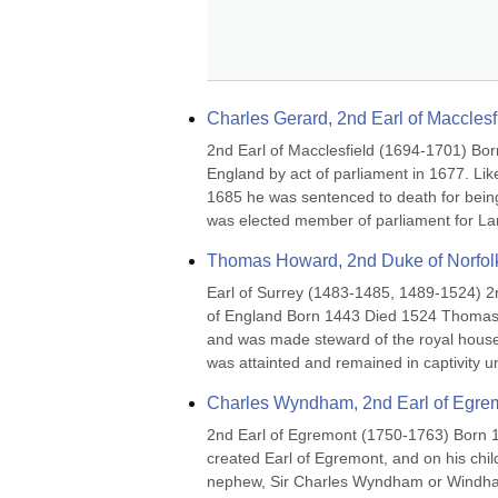
Charles Gerard, 2nd Earl of Macclesf
2nd Earl of Macclesfield (1694-1701) Bor
England by act of parliament in 1677. Lik
1685 he was sentenced to death for being
was elected member of parliament for Lan
Thomas Howard, 2nd Duke of Norfol
Earl of Surrey (1483-1485, 1489-1524) 2
of England Born 1443 Died 1524 Thomas Ho
and was made steward of the royal househ
was attainted and remained in captivity u
Charles Wyndham, 2nd Earl of Egre
2nd Earl of Egremont (1750-1763) Born 
created Earl of Egremont, and on his child
nephew, Sir Charles Wyndham or Windham