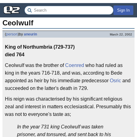
Sign In
Ceolwulf
(
person
)
by
aneurin
March 22, 2002
King of Northumbria (729-737)
died 764
Ceolwulf was the brother of
Coenred
who had ruled as
king in the years 716-718, and was, according to Bede
appointed as heir by his immediate predecessor
Osric
and
succeeded on the latter's death in 729.
His reign was characterised by his significant religious
zeal and interest in matters ecclesiastical. Presumably this
was not to everyone's taste as;
In the year 731 king Ceolwulf was taken
prisoner, and tonsured, and sent back to his