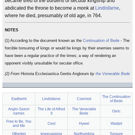
became tired of the burdens of secular kingship and
abdicated the throne to become a monk at
Lindisfarne
,
where he died, presumably of old age, in 764.
NOTES
(1) According to the document known as the
Continuation of Bede
- The
forcible tonsuring of kings or would be kings by their enemies seems to
have been a regular practice of the times; a way of rendering an
opponent visibly unsuitable for secular office.
(2) From
Historia Ecclesiastica Gentis Anglorum
by
the Venerable Bede
The Continuation
Eadberht
Lindisfarne
Coenred
of Bede
Anglo-Saxon
The Life of Alfred
The Venerable
Osric
names
II
Bede
Free to Be, You
Ceol
Hywel
Wadjet
and Me
Otherkin
kneecapping
Northumbria
Tonsure