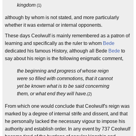
kingdom
(1)
although by whom is not stated, and more particularly
whether it was external or internal opponents.
These days Ceolwulf is mainly remembered as a patron of
learning and specifically as the ruler to whom
Bede
dedicated his famous History, although all Bede
Bede
to
say about his reign is the following enigmatic comment,
the beginning and progress of whose reign
were so filled with commotions, that it cannot
yet be known what is to be said concerning
them, or what end they will have.
(2)
From which one would conclude that Ceolwulf's reign was
marked by a degree of internal strife and dissent, and that
he personally lacked the necessary vigour to impose his
authority and establish order. In any event by 737 Ceolwulf