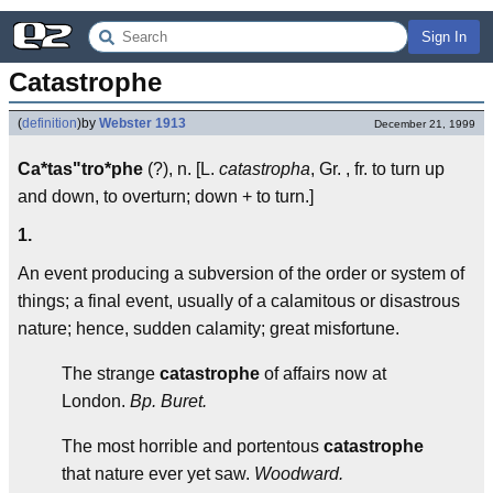
Sign In
Catastrophe
(
definition
)
by
Webster 1913
December 21, 1999
Ca*tas"tro*phe
(?), n. [L.
catastropha
, Gr. , fr. to turn up
and down, to overturn; down + to turn.]
1.
An event producing a subversion of the order or system of
things; a final event, usually of a calamitous or disastrous
nature; hence, sudden calamity; great misfortune.
The strange
catastrophe
of affairs now at
London.
Bp. Buret.
The most horrible and portentous
catastrophe
that nature ever yet saw.
Woodward.