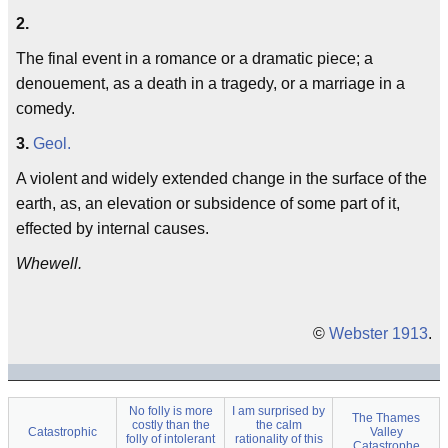
2.
The final event in a romance or a dramatic piece; a
denouement, as a death in a tragedy, or a marriage in a
comedy.
3.
Geol.
A violent and widely extended change in the surface of the
earth, as, an elevation or subsidence of some part of it,
effected by internal causes.
Whewell.
©
Webster 1913
.
No folly is more
I am surprised by
The Thames
costly than the
the calm
Catastrophic
Valley
folly of intolerant
rationality of this
Catastrophe