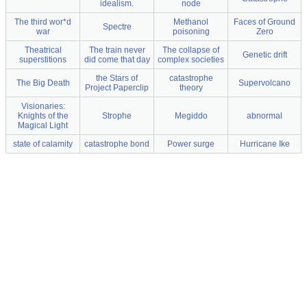
idealism.
node
The third wor*d
Methanol
Faces of Ground
Spectre
war
poisoning
Zero
Theatrical
The train never
The collapse of
Genetic drift
superstitions
did come that day
complex societies
the Stars of
catastrophe
The Big Death
Supervolcano
Project Paperclip
theory
Visionaries:
Knights of the
Strophe
Megiddo
abnormal
Magical Light
state of calamity
catastrophe bond
Power surge
Hurricane Ike