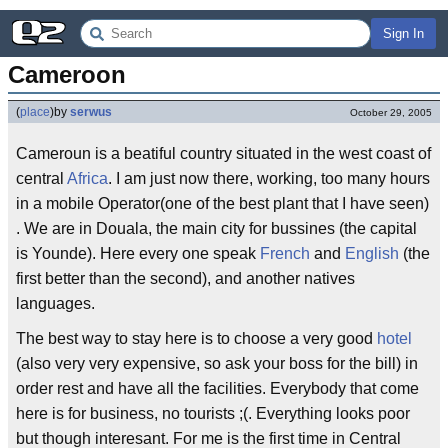
Sign In
Cameroon
(
place
)
by
serwus
October 29, 2005
Cameroun is a beatiful country situated in the west coast of
central
Africa
. I am just now there, working, too many hours
in a mobile Operator(one of the best plant that I have seen)
. We are in Douala, the main city for bussines (the capital
is Younde). Here every one speak
French
and
English
(the
first better than the second), and another natives
languages.
The best way to stay here is to choose a very good
hotel
(also very very expensive, so ask your boss for the bill) in
order rest and have all the facilities. Everybody that come
here is for business, no tourists ;(. Everything looks poor
but though interesant. For me is the first time in Central