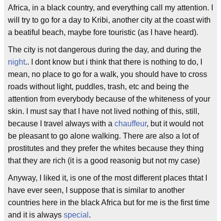
Africa, in a black country, and everything call my attention. I
will try to go for a day to Kribi, another city at the coast with
a beatiful beach, maybe fore touristic (as I have heard).
The city is not dangerous during the day, and during the
night
.. I dont know but i think that there is nothing to do, I
mean, no place to go for a walk, you should have to cross
roads without light, puddles, trash, etc and being the
attention from everybody because of the whiteness of your
skin. I must say that I have not lived nothing of this, still,
because I travel always with a
chauffeur
, but it would not
be pleasant to go alone walking. There are also a lot of
prostitutes and they prefer the whites because they thing
that they are rich (it is a good reasonig but not my case)
Anyway, I liked it, is one of the most different places thtat I
have ever seen, I suppose that is similar to another
countries here in the black Africa but for me is the first time
and it is always
special
.