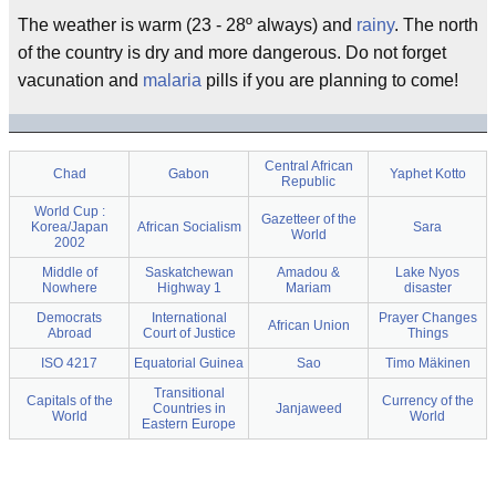
The weather is warm (23 - 28º always) and
rainy
. The north
of the country is dry and more dangerous. Do not forget
vacunation and
malaria
pills if you are planning to come!
Central African
Chad
Gabon
Yaphet Kotto
Republic
World Cup :
Gazetteer of the
Korea/Japan
African Socialism
Sara
World
2002
Middle of
Saskatchewan
Amadou &
Lake Nyos
Nowhere
Highway 1
Mariam
disaster
Democrats
International
Prayer Changes
African Union
Abroad
Court of Justice
Things
ISO 4217
Equatorial Guinea
Sao
Timo Mäkinen
Transitional
Capitals of the
Currency of the
Countries in
Janjaweed
World
World
Eastern Europe