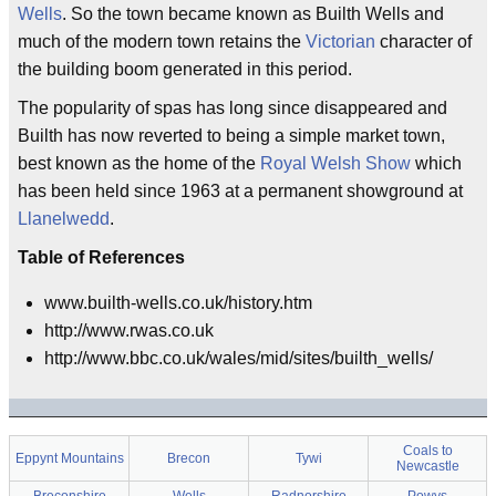
Wells
. So the town became known as Builth Wells and
much of the modern town retains the
Victorian
character of
the building boom generated in this period.
The popularity of spas has long since disappeared and
Builth has now reverted to being a simple market town,
best known as the home of the
Royal Welsh Show
which
has been held since 1963 at a permanent showground at
Llanelwedd
.
Table of References
www.builth-wells.co.uk/history.htm
http://www.rwas.co.uk
http://www.bbc.co.uk/wales/mid/sites/builth_wells/
Coals to
Eppynt Mountains
Brecon
Tywi
Newcastle