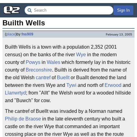
Sign In
Builth Wells
(
place
)
by
fns909
February 13, 2005
Builth Wells is a town with a population 2,352 (2001
census) on the banks of the river
Wye
in the modern
county of
Powys
in
Wales
which formerly lay in the historic
county of
Breconshire
. Builth is derived from the name of
the old Welsh
cantref
of
Buellt
or Buallt denoted the land
between the rivers Wye and
Tywi
and north of
Erwood
and
Llanwrtyd
; from "Allt" the Welsh word for a wooded hillside
and "Buwch" for cow.
The cantref of Buellt was invaded by a Norman named
Philip de Braose
in the late eleventh century who built a
castle on the river Wye that commanded an important
crossing place on the river Wye as well as the the route