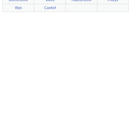
Breconshire
Wells
Radnorshire
Powys
Wye
Cantref