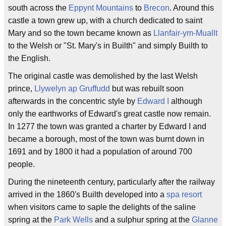
south across the
Eppynt Mountains
to
Brecon
. Around this
castle a town grew up, with a church dedicated to saint
Mary and so the town became known as
Llanfair-ym-Muallt
to the Welsh or "St. Mary's in Builth" and simply Builth to
the English.
The original castle was demolished by the last Welsh
prince,
Llywelyn ap Gruffudd
but was rebuilt soon
afterwards in the concentric style by
Edward I
although
only the earthworks of Edward's great castle now remain.
In 1277 the town was granted a charter by Edward I and
became a borough, most of the town was burnt down in
1691 and by 1800 it had a population of around 700
people.
During the nineteenth century, particularly after the railway
arrived in the 1860's Builth developed into a
spa resort
when visitors came to saple the delights of the saline
spring at the
Park Wells
and a sulphur spring at the
Glanne