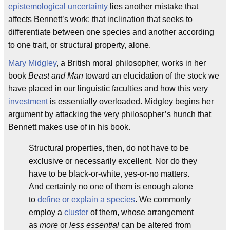
epistemological uncertainty
lies another mistake that
affects Bennett’s work: that inclination that seeks to
differentiate between one species and another according
to one trait, or structural property, alone.
Mary Midgley
, a British moral philosopher, works in her
book
Beast and Man
toward an elucidation of the stock we
have placed in our linguistic faculties and how this very
investment
is essentially overloaded. Midgley begins her
argument by attacking the very philosopher’s hunch that
Bennett makes use of in his book.
Structural properties, then, do not have to be
exclusive or necessarily excellent. Nor do they
have to be black-or-white, yes-or-no matters.
And certainly no one of them is enough alone
to
define or explain a species
. We commonly
employ a
cluster
of them, whose arrangement
as
more
or
less essential
can be altered from