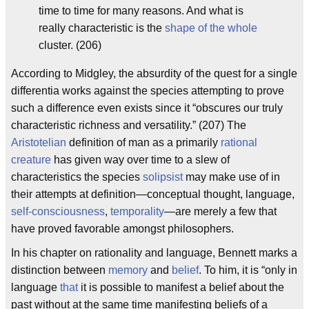
time to time for many reasons. And what is
really characteristic is the
shape of the whole
cluster. (206)
According to Midgley, the absurdity of the quest for a single
differentia works against the species attempting to prove
such a difference even exists since it “obscures our truly
characteristic richness and versatility.” (207) The
Aristotelian
definition of man as a primarily
rational
creature
has given way over time to a slew of
characteristics the species
solipsist
may make use of in
their attempts at definition—conceptual thought, language,
self-consciousness
,
temporal
ity
—are merely a few that
have proved favorable amongst philosophers.
In his chapter on rationality and language, Bennett marks a
distinction between
memory
and
belief
. To him, it is “only in
language
that
it is possible to manifest a belief about the
past without at the same time manifesting beliefs of a