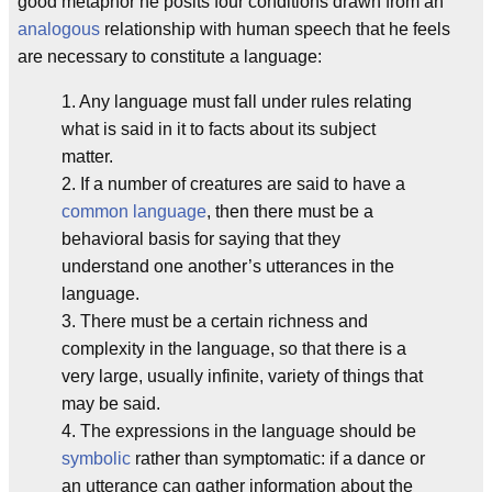
good metaphor he posits four conditions drawn from an
analogous
relationship with human speech that he feels
are necessary to constitute a language:
1. Any language must fall under rules relating
what is said in it to facts about its subject
matter.
2. If a number of creatures are said to have a
common language
, then there must be a
behavioral basis for saying that they
understand one another’s utterances in the
language.
3. There must be a certain richness and
complexity in the language, so that there is a
very large, usually infinite, variety of things that
may be said.
4. The expressions in the language should be
symbolic
rather than symptomatic: if a dance or
an utterance can gather information about the