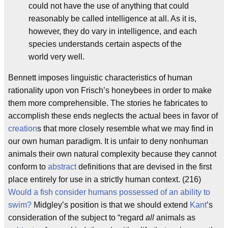
could not have the use of anything that could
reasonably be called intelligence at all. As it is,
however, they do vary in intelligence, and each
species understands certain aspects of the
world very well.
Bennett imposes linguistic characteristics of human
rationality upon von Frisch’s honeybees in order to make
them more comprehensible. The stories he fabricates to
accomplish these ends neglects the actual bees in favor of
creation
s that more closely resemble what we may find in
our own human paradigm. It is unfair to deny nonhuman
animals their own natural complexity because they cannot
conform to
abstract
definitions that are devised in the first
place entirely for use in a strictly human context. (216)
Would a fish consider humans possessed of an ability to
swim?
Midgley’s position is that we should extend
Kant
’s
consideration of the subject to “regard
all
animals as