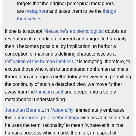
forgets that the original perceptual metaphors
are
metaphor
s and takes them to be the
things
themselves
.
If one is to accept
Nietzsche
’s
epistemological
doubts as
revelatory of a condition inherent and unique to humanity,
then it becomes possible, by implication, to harbor a
conception of mankind’s defining characteristic as a
reification of the human intellect
. It is tempting, therefore, to
excuse those who wish to understand nonhuman animals
through an analogous methodology. However, in permitting
the continuity of such a detached view we move further
away from the
thing in itself
and deeper into a solely
metaphorical understanding.
Jonathan Bennett
, in
Rationality
, immediately embraces
this
anthropomorphic
methodology
with his admission that
he uses the term ‘rationality’ to mean “whatever it is that
humans possess which marks them off, in respect of