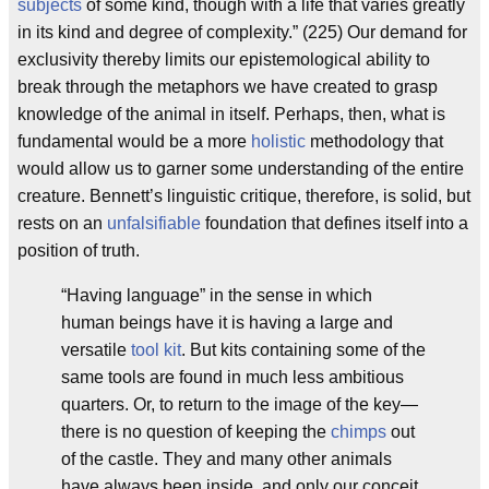
subjects
of some kind, though with a life that varies greatly
in its kind and degree of complexity.” (225) Our demand for
exclusivity thereby limits our epistemological ability to
break through the metaphors we have created to grasp
knowledge of the animal in itself. Perhaps, then, what is
fundamental would be a more
holistic
methodology that
would allow us to garner some understanding of the entire
creature. Bennett’s linguistic critique, therefore, is solid, but
rests on an
unfalsifiable
foundation that defines itself into a
position of truth.
“Having language” in the sense in which
human beings have it is having a large and
versatile
tool kit
. But kits containing some of the
same tools are found in much less ambitious
quarters. Or, to return to the image of the key—
there is no question of keeping the
chimps
out
of the castle. They and many other animals
have always been inside, and only our conceit