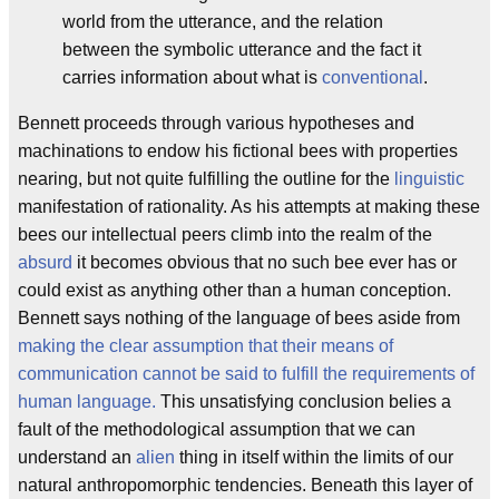
world from the utterance, and the relation
between the symbolic utterance and the fact it
carries information about what is
conventional
.
Bennett proceeds through various hypotheses and
machinations to endow his fictional bees with properties
nearing, but not quite fulfilling the outline for the
linguistic
manifestation of rationality. As his attempts at making these
bees our intellectual peers climb into the realm of the
absurd
it becomes obvious that no such bee ever has or
could exist as anything other than a human conception.
Bennett says nothing of the language of bees aside from
making the clear assumption that their means of
communication cannot be said to fulfill the requirements of
human language.
This unsatisfying conclusion belies a
fault of the methodological assumption that we can
understand an
alien
thing in itself within the limits of our
natural anthropomorphic tendencies. Beneath this layer of