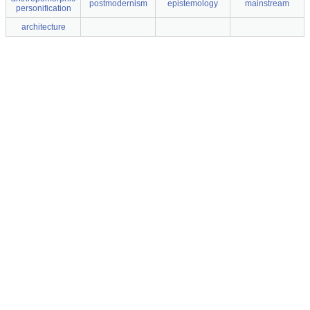
postmodernism
epistemology
mainstream
personification
architecture