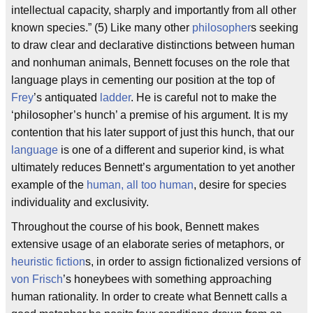
intellectual capacity, sharply and importantly from all other
known species.” (5) Like many other
philosopher
s seeking
to draw clear and declarative distinctions between human
and nonhuman animals, Bennett focuses on the role that
language plays in cementing our position at the top of
Frey
’s antiquated
ladder
. He is careful not to make the
‘philosopher’s hunch’ a premise of his argument. It is my
contention that his later support of just this hunch, that our
language
is one of a different and superior kind, is what
ultimately reduces Bennett’s argumentation to yet another
example of the
human, all too human
, desire for species
individuality and exclusivity.
Throughout the course of his book, Bennett makes
extensive usage of an elaborate series of metaphors, or
heuristic fiction
s, in order to assign fictionalized versions of
von Frisch
’s honeybees with something approaching
human rationality. In order to create what Bennett calls a