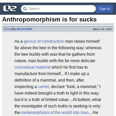
Sign In
Anthropomorphism is for sucks
(
idea
)
by
duckrabbit
March 18, 2002
As a
genius of construction
man raises himself
far above the bee in the following way: whereas
the bee builds with wax that he gathers from
nature, man builds with the far more delicate
conceptual material
which he first has to
manufacture from himself…If I make up a
definition of a mammal, and then, after
inspecting a
camel
, declare “look, a mammal,” I
have indeed brought a truth to light in this way,
but it is a truth of limited value…At bottom, what
the investigator of such truths is seeking is only
the
metamorphosis of the world into man
…He