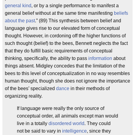
general kind
, or by a single performance to manifest a
general belief without at the same time manifesting
beliefs
about the past
.” (89) This synthesis between belief and
language gives rise to our elevated form of conceptual
thought. However, in cordoning off the higher functions of
such thought (belief) to the bees, Bennett neglects the fact
that they do fulfill basic requirements of conceptual
thinking, specifically, the ability to pass
information
about
things absent. Midgley concedes that the limitation of the
bees to this level of conceptualization in no way resembles
human thought, though she does not ignore the importance
of the bees’ specialized
dance
in their methods of
organizing reality.
If language were really the only source of
conceptual order, all animals except man would
live in a totally
disordered world
. They could
not be said to vary in
intelligence
, since they