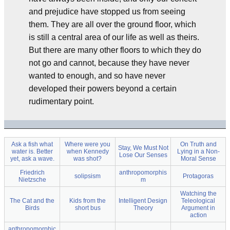
and prejudice have stopped us from seeing
them. They are all over the ground floor, which
is still a central area of our life as well as theirs.
But there are many other floors to which they do
not go and cannot, because they have never
wanted to enough, and so have never
developed their powers beyond a certain
rudimentary point.
Ask a fish what
Where were you
On Truth and
Stay, We Must Not
water is. Better
when Kennedy
Lying in a Non-
Lose Our Senses
yet, ask a wave.
was shot?
Moral Sense
Friedrich
anthropomorphis
solipsism
Protagoras
Nietzsche
m
Watching the
The Cat and the
Kids from the
Intelligent Design
Teleological
Birds
short bus
Theory
Argument in
action
anthropomorphic