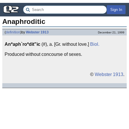
Sign In
Anaphroditic
(
definition
)
by
Webster 1913
December 21, 1999
An*aph`ro*dit"ic
(#), a. [Gr. without love.]
Biol.
Produced without concourse of sexes.
©
Webster 1913
.