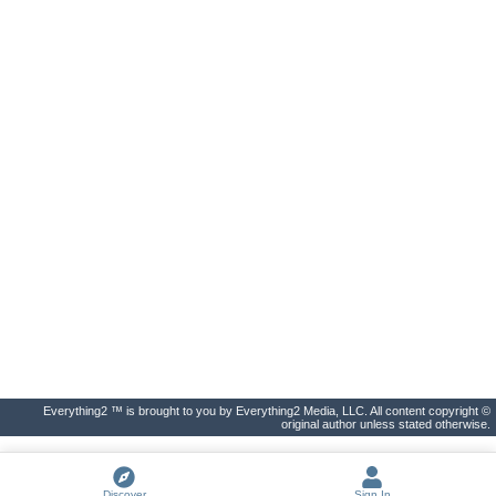
Everything2 ™ is brought to you by Everything2 Media, LLC. All content copyright ©
original author unless stated otherwise.
Discover
Sign In