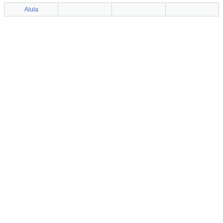
Alula