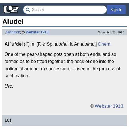
Sign In
Aludel
(
definition
)
by
Webster 1913
December 21, 1999
Al"u*del
(#), n. [F. & Sp.
aludel
, fr. Ar.
aluthal
.]
Chem.
One of the pear-shaped pots open at both ends, and so
formed as to be fitted together, the neck of one into the
bottom of another in succession; -- used in the process of
sublimation.
Ure.
©
Webster 1913
.
1
C!