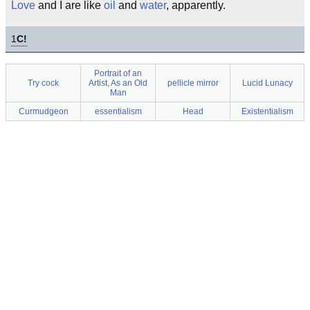
Love
and I are like
oil
and
water
, apparently.
1
C!
Portrait of an
Try cock
Artist, As an Old
pellicle mirror
Lucid Lunacy
Man
Curmudgeon
essentialism
Head
Existentialism