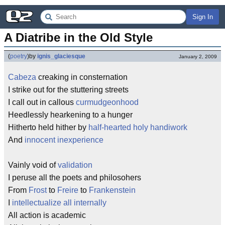
Sign In
A Diatribe in the Old Style
(
poetry
)
by
ignis_glaciesque
January 2, 2009
Cabeza
creaking in consternation
I strike out for the stuttering streets
I call out in callous
curmudgeonhood
Heedlessly hearkening to a hunger
Hitherto held hither by
half-hearted holy handiwork
And
innocent inexperience
Vainly void of
validation
I peruse all the poets and philosohers
From
Frost
to
Freire
to
Frankenstein
I
intellectualize all internally
All action is academic