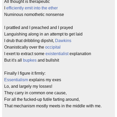
All thought is therapeutic
I
efficiently emit into the ether
Numinous nomothetic nonsense
I prattled and I preached and I prayed
Languishing along in an attempt to get laid
I drub that dribbling dipshit,
Dawkins
Onanistically over the
occipital
I exert to extract some
existentialist
explanation
But it's all
bupkes
and bullshit
Finally I figure it firmly:
Essentialism
explains my exes
Lo, and largely my losses!
They carry in common one cause,
For all the fucked-up futile farting around,
That mechanism mostly meets in the middle with me.