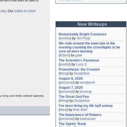
illment that was so late in
oby
. Our
editor-in-chief
New Writeups
Remarkably Bright Creatures
(
review
)
by
Jet-Poop
We rode around the town late in the 
evening counting the streetlights to be 
sure all were burning
(
fiction
)
by
gate
The Scientist's Paramour
(
poetry
)
by
Lucy-S
Promethean: the Created
(
thing
)
by
Dustyblue
August 8, 2026
(
personal
)
by
wertperch
August 7, 2026
(
personal
)
by
jessicaj
a long and richly colored tapestry.
The Great God Pan
(
thing
)
by
Dustyblue
I've been living my life half asleep
(
idea
)
by
time thief
The Importance of Flowers
(
personal
)
by
lostcauser
The Spirits' Book