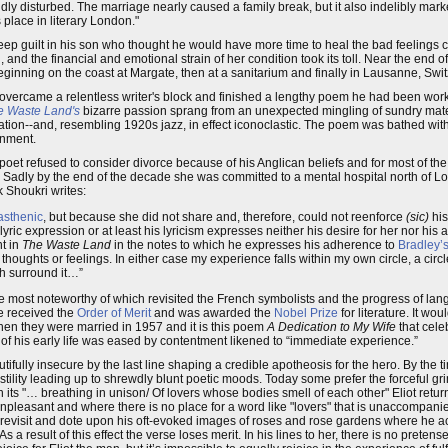
dly disturbed. The marriage nearly caused a family break, but it also indelibly marke
s place in literary London."
 deep guilt in his son who thought he would have more time to heal the bad feelings
and the financial and emotional strain of her condition took its toll. Near the end o
eginning on the coast at Margate, then at a sanitarium and finally in Lausanne, Swi
liot overcame a relentless writer's block and finished a lengthy poem he had been w
e Waste Land's
bizarre passion sprang from an unexpected mingling of sundry materi
pation--and, resembling 1920s jazz, in effect iconoclastic. The poem was bathed with E
ionment.
poet refused to consider divorce because of his Anglican beliefs and for most of th
n. Sadly by the end of the decade she was committed to a mental hospital north of L
k Shoukri writes:
asthenic
, but because she did not share and, therefore, could not reenforce
(sic)
his
yric expression or at least his lyricism expresses neither his desire for her nor his a
nt in
The Waste Land
in the notes to which he expresses his adherence to
Bradley’
thoughts or feelings. In either case my experience falls within my own circle, a circ
ch surround it…”
 the most noteworthy of which revisited the French symbolists and the progress of la
he received the
Order of Merit
and was awarded the
Nobel Prize
for literature. It w
hen they were married in 1957 and it is this poem
A Dedication to My Wife
that cele
ty of his early life was eased by contentment likened to “immediate experience.”
ifully insecure by the last line shaping a credible apotheosis for the hero. By the 
ility leading up to shrewdly blunt poetic moods. Today some prefer the forceful gri
 its "… breathing in unison/ Of lovers whose bodies smell of each other" Eliot retu
pleasant and where there is no place for a word like "lovers" that is unaccompani
to revisit and dote upon his oft-evoked images of roses and rose gardens where he act
result of this effect the verse loses merit. In his lines to her, there is no pretense,