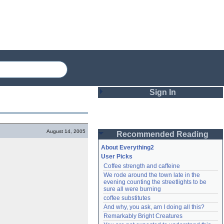
Sign In
Login
August 14, 2005
Recommended Reading
Password
About Everything2
User Picks
Coffee strength and caffeine
Remember me
We rode around the town late in the 
evening counting the streetlights to be 
Login
sure all were burning
coffee substitutes
And why, you ask, am I doing all this?
Remarkably Bright Creatures
Lost password?
Create an account