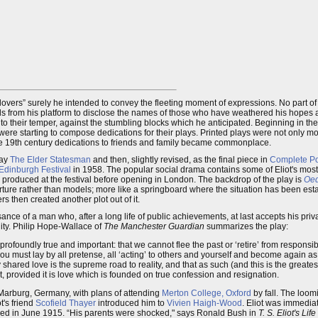
 lovers” surely he intended to convey the fleeting moment of expressions. No part of
nds from his platform to disclose the names of those who have weathered his hopes a
 to their temper, against the stumbling blocks which he anticipated. Beginning in th
were starting to compose dedications for their plays. Printed plays were not only m
the 19th century dedications to friends and family became commonplace.
lay
The Elder Statesman
and then, slightly revised, as the final piece in
Complete P
Edinburgh Festival
in 1958. The popular social drama contains some of Eliot's mos
ly produced at the festival before opening in London. The backdrop of the play is
Oed
eparture rather than models; more like a springboard where the situation has been e
 then created another plot out of it.
nce of a man who, after a long life of public achievements, at last accepts his priva
nity. Philip Hope-Wallace of
The Manchester Guardian
summarizes the play:
rofoundly true and important: that we cannot flee the past or ‘retire’ from responsibi
e’ you must lay by all pretense, all ‘acting’ to others and yourself and become again as 
lly shared love is the supreme road to reality, and that as such (and this is the greate
t, provided it is love which is founded on true confession and resignation.
 Marburg, Germany, with plans of attending
Merton College, Oxford
by fall. The loo
t's friend
Scofield Thayer
introduced him to
Vivien Haigh-Wood
. Eliot was immediat
ed in June 1915. “His parents were shocked," says Ronald Bush in
T. S. Eliot's Li