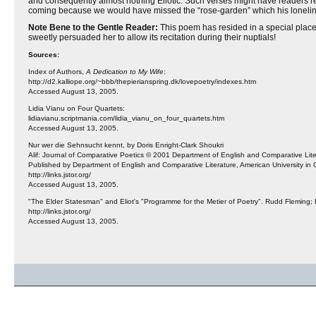
and consequently almost nothing Eliotic. Such verses might have readers rejoic
coming because we would have missed the “rose-garden” which his lonelines
Note Bene to the Gentle Reader:
This poem has resided in a special place 
sweetly persuaded her to allow its recitation during their nuptials!
Sources:
Index of Authors,
A Dedication to My Wife
:
http://d2.kalliope.org/~bbb/thepierianspring.dk/lovepoetry/indexes.htm
Accessed August 13, 2005.
Lidia Vianu on Four Quartets:
lidiavianu.scriptmania.com/lidia_vianu_on_four_quartets.htm
Accessed August 13, 2005.
Nur wer die Sehnsucht kennt, by Doris Enright-Clark Shoukri
Alif: Journal of Comparative Poetics © 2001 Department of English and Comparative Liter
Published by Department of English and Comparative Literature, American University in C
http://links.jstor.org/
Accessed August 13, 2005.
"The Elder Statesman" and Eliot's "Programme for the Metier of Poetry". Rudd Fleming; 
http://links.jstor.org/
Accessed August 13, 2005.