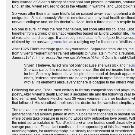
they learned of Vivien's history of emotional and physical problems, profoun
English life. Vivien refused to cross the Atlantic in wartime, and Eliot took hi
Six years after their marriage Eliot’s father passed away leaving behind a
emigration. Simultaneously Vivien's emotional and physical health declined, 
nervous collapse and, on his doctor's advice, took a three month's respite b
No one is sure if it was the rest that helped, but soon after his collapse E
together from a group of dramatic vignettes based on Eliot's London life,
Th
of vast talent and courage. It was recognized as an effort of jazz like synco
claimed by the postwar
generation
as a rallying cry for its sense of disillus
After 1925 Eliot's marriage gradually worsened. Separated from Vivien, the 
from Vivien's frequent unrestrained attempts to humiliate him into a reunio
Januray1947. In her essay
Nur wer die Sehnsucht kennt
Doris Enright-Clar
Vivien, I believe, failed him not only because she was sick and
neur
She was part of his relational experience. She did not inspire him to l
for her. She may, indeed, have inspired the mood of despair appare
one’s, “external sensations are no less private to myself than are my 
with all its elements alike, every sphere is opaque to the others whi
Following the war, Eliot turned entirely to literary compositions and plays,
poetry. After Vivien’s death Eliot led a secluded life and the following year 
Eliot remarried. Valerie Fletcher was 38 years younger than her husband w
that followed. His steadfast loneliness, his desire for the vanished simplici
The relaxed nature of the poem with its matter of fact opening becomes beaut
generations had already joined in with his poems that opened in bashful host
while others take pleasure in reading Eliot's only outspoken love poem. With
the mind-set articulated in
The Waste Land
where bodies smell dreadfully un
savage purpose. Eliot at last confiscated the opportunity of this final work 
autobiographer, for autobiography is a steady reassessment of experience. As a 