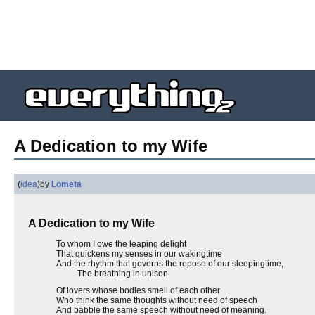
A Dedication to my Wife
(
idea
)
by
Lometa
A Dedication to my Wife
To whom I owe the leaping delight
That quickens my senses in our wakingtime
And the rhythm that governs the repose of our sleepingtime,
The breathing in unison
Of lovers whose bodies smell of each other
Who think the same thoughts without need of speech
And babble the same speech without need of meaning.