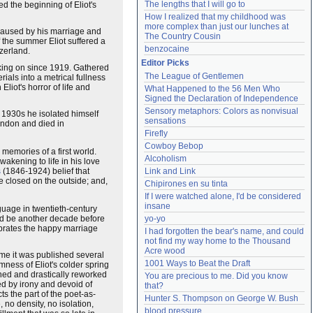
The lengths that I will go to
d the beginning of Eliot's
How I realized that my childhood was 
more complex than just our lunches at 
 caused by his marriage and
The Country Cousin
f the summer Eliot suffered a
benzocaine
tzerland.
Editor Picks
orking on since 1919. Gathered
The League of Gentlemen
als into a metrical fullness
liot's horror of life and
What Happened to the 56 Men Who 
Signed the Declaration of Independence
Sensory metaphors: Colors as nonvisual 
e 1930s he isolated himself
sensations
ondon and died in
Firefly
Cowboy Bebop
 memories of a first world.
Alcoholism
wakening to life in his love
s
(1846-1924) belief that
Link and Link
le closed on the outside; and,
Chipirones en su tinta
If I were watched alone, I'd be considered 
insane
nguage in twentieth-century
ould be another decade before
yo-yo
brates the happy marriage
I had forgotten the bear's name, and could 
not find my way home to the Thousand 
Acre wood
time it was published several
1001 Ways to Beat the Draft
mness of Eliot's colder spring
rned and drastically reworked
You are precious to me. Did you know 
ed by irony and devoid of
that?
s the part of the poet-as-
Hunter S. Thompson on George W. Bush
 no density, no isolation,
blood pressure