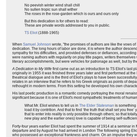
No peevish winter wind shall chill
No sullen tropic sun shall wither
The roses in the rose-garden which is ours and ours only
But this dedication is for others to read:
These are private words addressed to you in public.
TS Eliot
(1888-1965)
When
Samuel Johnson
wrote, "the promises of authors are like the vows of
dedication. The long hours of labor are done, it is where the author desce
sympathy for his difficulties, and provided defenses or defiances, according
were naming authors with regularity on play title pages, writers themselves 
literary accomplishments, but were vehicles for patronage as well, but by 
A Dedication to My Wife
first came out as an introduction to TS Eliot’s last p
originally in 1955 it was finished three years later and first performed at the
theatrical dialogue and is the third of Eliot’s plays to have been successful
relates in an interview that he refers to his Greek originals as points of d
rethought in modern terms. From this setting he developed his own characters
His last poetic production is a romantic comedy portraying the moral renaissa
significant because it is one of Eliot's most sympathetic treatments of huma
What Mr. Eliot wishes to tell us in
The Elder Statesman
is something p
load it by contrition. And that to find ‘the truth that shall set you fre
that to enter into reality is only possible through others; so that tota
new play and the earlier ones) love is capable of being self-sufficien
Forty-four years earlier Eliot had spent the summer of 1914 at a seminar in
departure and by August he had arrived in London The following spring Elio
who possessed an exceptional frankness and charm. On an impulse they w