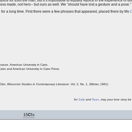
e for Eliot the man, but it’s impossible to equally rejoice in the experience of fulf
s made, not hers-- but ours as well. We “should have lost a gesture and a pose.”
for a long time. First there were a few phrases that appeared, placed there by Ms
C
ature, American University in Cairo.
airo and American University in Cairo Press.
Eliot,
Wisconsin Studies in Contemporary Literature
, Vol. 2, No. 1. (Winter, 1961)
for
Sally
and
Ryan
, may your love story be 
15
C!
s