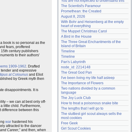
You are not expected to understand this
Need help?
accounthelp@everything2.com
The Scientist's Paramour
Promethean: the Created
August 8, 2026
With Bohr and Heisenberg at the empty 
heart of everything
The Muppet Christmas Carol
A Bird in the House
The Three Great Enchantments of the 
 a book is so personal as the
Island of Britain
nd fears, proffered
e 15th century publishers
Timeline
onuments to their authors'
Timeline
Pan's Labyrinth
oems 1909-1962
. Drafted
node_id: 2214148
t tender and expressive
The Great God Pan
ipus at Colounus
and Eliot
I've been living my life half asleep
stablished by Greek myth then
The Importance of Flowers
Two nations divided by a common 
te disappointments. It is
language
The Joy Luck Club
lity – we can at best only off-
How to treat a poisonous snake bite
a little child. Furthermore,
The lengths that I will go to
st difference between this
The sluttiest girl scout always sells the 
most cookies
ming
war
hastened his
Free Geek
ely attracted to the dancer
Girl Scout Cookies
fe and Career
,” and then, when