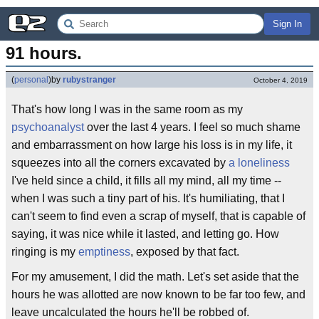
Sign In
91 hours.
(
personal
)
by
rubystranger
October 4, 2019
That's how long I was in the same room as my
psychoanalyst
over the last 4 years. I feel so much shame
and embarrassment on how large his loss is in my life, it
squeezes into all the corners excavated by
a loneliness
I've held since a child, it fills all my mind, all my time --
when I was such a tiny part of his. It's humiliating, that I
can't seem to find even a scrap of myself, that is capable of
saying, it was nice while it lasted, and letting go. How
ringing is my
emptiness
, exposed by that fact.
For my amusement, I did the math. Let's set aside that the
hours he was allotted are now known to be far too few, and
leave uncalculated the hours he'll be robbed of.