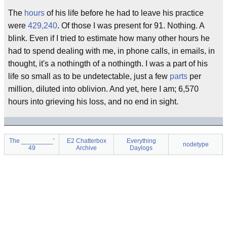
The
hours
of his life before he had to leave his practice
were
429,240
. Of those I was present for 91. Nothing. A
blink. Even if I tried to estimate how many other hours he
had to spend dealing with me, in phone calls, in emails, in
thought, it's a nothingth of a nothingth. I was a part of his
life so small as to be undetectable, just a few
parts
per
million, diluted into oblivion. And yet, here I am; 6,570
hours into grieving his loss, and no end in sight.
The _________'
E2 Chatterbox
Everything
nodetype
49
Archive
Daylogs