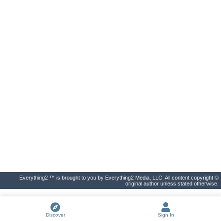
Everything2 ™ is brought to you by Everything2 Media, LLC. All content copyright ©
original author unless stated otherwise.
Discover
Sign In