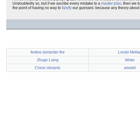
Undoubtedly so, but if we ascribe every mistake to a
master plan
, then we 
the point of having no way to
falsify
our guesses: because any theory about h
festive dumpster fire
Londo Mollar
Zhuge Liang
Woke
Chess Variants
amulet