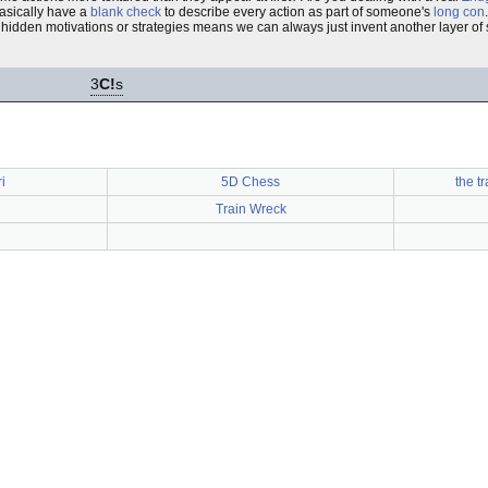
basically have a
blank check
to describe every action as part of someone's
long con
idden motivations or strategies means we can always just invent another layer of s
3
C!
s
i
5D Chess
the t
Train Wreck