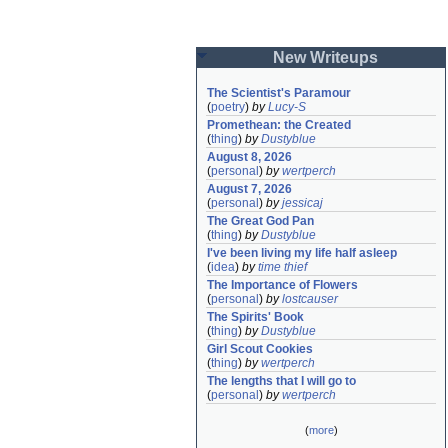
New Writeups
The Scientist's Paramour
(
poetry
)
by
Lucy-S
Promethean: the Created
(
thing
)
by
Dustyblue
August 8, 2026
(
personal
)
by
wertperch
August 7, 2026
(
personal
)
by
jessicaj
The Great God Pan
(
thing
)
by
Dustyblue
I've been living my life half asleep
(
idea
)
by
time thief
The Importance of Flowers
(
personal
)
by
lostcauser
The Spirits' Book
(
thing
)
by
Dustyblue
Girl Scout Cookies
(
thing
)
by
wertperch
The lengths that I will go to
(
personal
)
by
wertperch
(
more
)