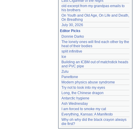
Last Cigarette of the Night
old excerpt from my grandpas emails to 
his brothers
On Youth and Old Age, On Life and Death, 
On Breathing
July 30, 2026
Editor Picks
Donnie Darko
The lonely ones will find each other by the 
heat of their bodies
split infinitive
Ice
Building an ICBM out of matchstick heads 
and PVC pipe
Zulu
Panettone
Modern physics abuse syndrome
Try not to look into my eyes
Long, the Chinese dragon
Antarctic hygiene
Ash Wednesday
I am forced to smoke my cat
Everything, Kansas: A Manifesto
Why oh why did the black crayon always 
die first?