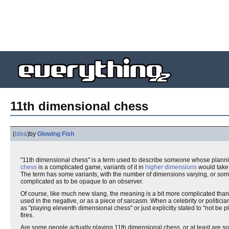
11th dimensional chess
(
idea
)
by
Glowing Fish
"11th dimensional chess" is a term used to describe someone whose planning 
chess
is a complicated game, variants of it in
higher dimensions
would take
The term has some variants, with the number of dimensions varying, or some
complicated as to be opaque to an observer.
Of course, like much new slang, the meaning is a bit more complicated than
used in the negative, or as a piece of sarcasm. When a celebrity or politician
as "playing eleventh dimensional chess" or just explicitly stated to "not b
fires.
Are some people actually playing 11th dimensional chess, or at least are so