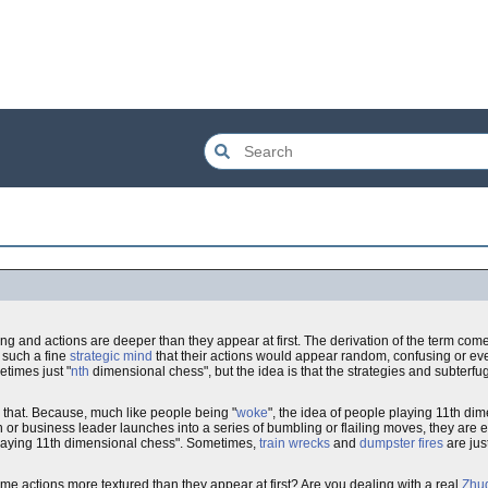
and actions are deeper than they appear at first. The derivation of the term comes
 such a fine
strategic mind
that their actions would appear random, confusing or eve
times just "
nth
dimensional chess", but the idea is that the strategies and subterfu
 that. Because, much like people being "
woke
", the idea of people playing 11th di
 or business leader launches into a series of bumbling or flailing moves, they are ei
e playing 11th dimensional chess". Sometimes,
train wrecks
and
dumpster fires
are jus
me actions more textured than they appear at first? Are you dealing with a real
Zhu