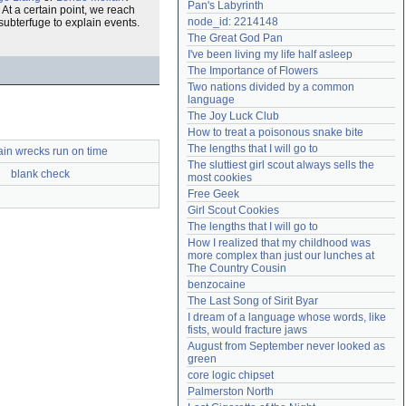
Pan's Labyrinth
. At a certain point, we reach
Need help?
accounthelp@everything2.com
node_id: 2214148
ubterfuge to explain events.
The Great God Pan
I've been living my life half asleep
The Importance of Flowers
Two nations divided by a common 
language
The Joy Luck Club
How to treat a poisonous snake bite
The lengths that I will go to
rain wrecks run on time
The sluttiest girl scout always sells the 
blank check
most cookies
Free Geek
Girl Scout Cookies
The lengths that I will go to
How I realized that my childhood was 
more complex than just our lunches at 
The Country Cousin
benzocaine
The Last Song of Sirit Byar
I dream of a language whose words, like 
fists, would fracture jaws
August from September never looked as 
green
core logic chipset
Palmerston North