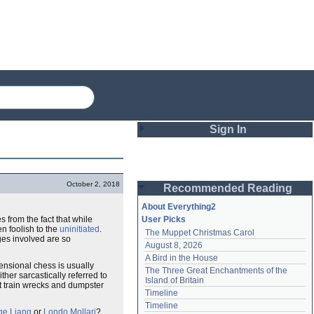
Sign In
Login
October 2, 2018
Recommended Reading
Password
About Everything2
 from the fact that while
User Picks
n foolish to the
uninitiated
.
The Muppet Christmas Carol
Remember me
ges involved are so
August 8, 2026
A Bird in the House
Login
mensional chess is usually
The Three Great Enchantments of the 
ther sarcastically referred to
Island of Britain
t train wrecks and dumpster
Timeline
Lost password?
Timeline
ge Liang
or
Londo Mollari
?
Create an account