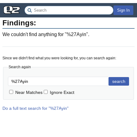
Sign In
Findings:
We couldn't find anything for "
%27Ayin
".
Since we didn't find what you were looking for, you can search again:
Search again
search
Near Matches
Ignore Exact
Do a full text search for "
%27Ayin
"