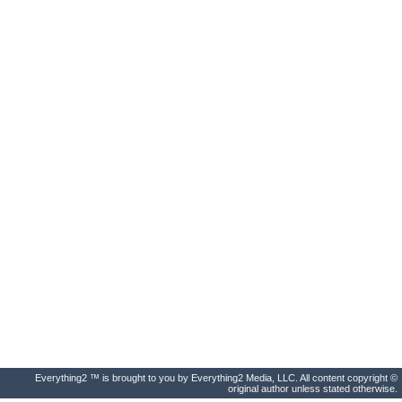
Everything2 ™ is brought to you by Everything2 Media, LLC. All content copyright ©
original author unless stated otherwise.