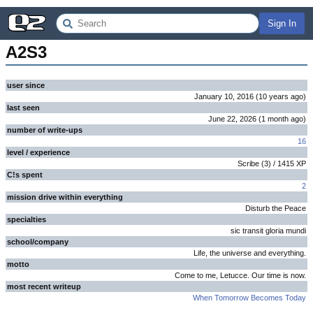
Sign In
A2S3
user since
January 10, 2016
(
10 years
ago
)
last seen
June 22, 2026
(
1 month
ago
)
number of write-ups
16
level / experience
Scribe
(
3
) /
1415
XP
C!s spent
2
mission drive within everything
Disturb the Peace
specialties
sic transit gloria mundi
school/company
Life, the universe and everything.
motto
Come to me, Letucce. Our time is now.
most recent writeup
When Tomorrow Becomes Today