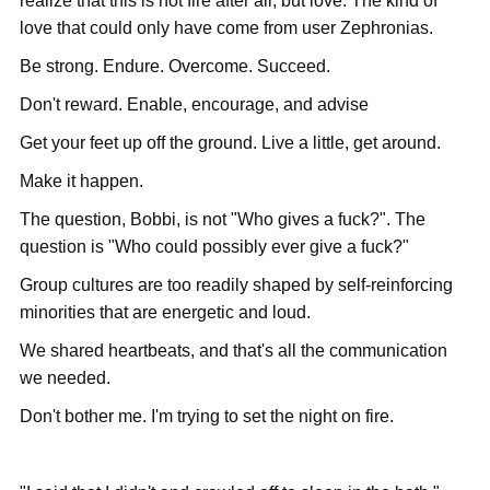
realize that this is not fire after all, but love. The kind of
love that could only have come from user Zephronias.
Be strong. Endure. Overcome. Succeed.
Don't reward. Enable, encourage, and advise
Get your feet up off the ground. Live a little, get around.
Make it happen.
The question, Bobbi, is not "Who gives a fuck?". The
question is "Who could possibly ever give a fuck?"
Group cultures are too readily shaped by self-reinforcing
minorities that are energetic and loud.
We shared heartbeats, and that's all the communication
we needed.
Don't bother me. I'm trying to set the night on fire.