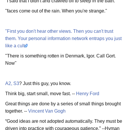
"I said that I didn't and crawled off to sleep in the bath."
"faces come out of the rain. When you're strange."
"First you don't hear other views. Then you can't trust
them. Your personal information network entraps you just
like a cult."
"There is something rotten in Denmark, Igor. Call Gort.
Now"
A2, S3
? Just this guy, you know.
Think big, start small, move fast. --
Henry Ford
Great things are done by a series of small things brought
together. --
Vincent Van Gogh
“Good ideas are not adopted automatically. They must be
driven into practice with courageous patience.” --Hyman