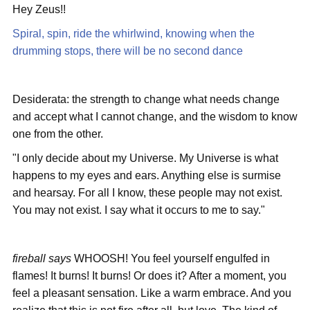
Hey Zeus!!
Spiral, spin, ride the whirlwind, knowing when the
drumming stops, there will be no second dance
Desiderata: the strength to change what needs change
and accept what I cannot change, and the wisdom to know
one from the other.
"I only decide about my Universe. My Universe is what
happens to my eyes and ears. Anything else is surmise
and hearsay. For all I know, these people may not exist.
You may not exist. I say what it occurs to me to say."
fireball says
WHOOSH! You feel yourself engulfed in
flames! It burns! It burns! Or does it? After a moment, you
feel a pleasant sensation. Like a warm embrace. And you