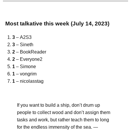
Most talkative this week (July 14, 2023)
3
– A2S3
3
– Sineth
2
– BookReader
2
– Everyone2
1
– Simone
1
– vongrim
1
– nicolasstag
If you want to build a ship, don’t drum up
people to collect wood and don’t assign them
tasks and work, but rather teach them to long
for the endless immensity of the sea. —