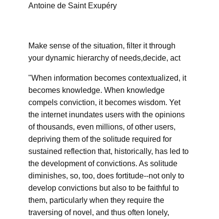
Antoine de Saint Exupéry
Make sense of the situation, filter it through
your dynamic hierarchy of needs,decide, act
"When information becomes contextualized, it
becomes knowledge. When knowledge
compels conviction, it becomes wisdom. Yet
the internet inundates users with the opinions
of thousands, even millions, of other users,
depriving them of the solitude required for
sustained reflection that, historically, has led to
the development of convictions. As solitude
diminishes, so, too, does fortitude--not only to
develop convictions but also to be faithful to
them, particularly when they require the
traversing of novel, and thus often lonely,