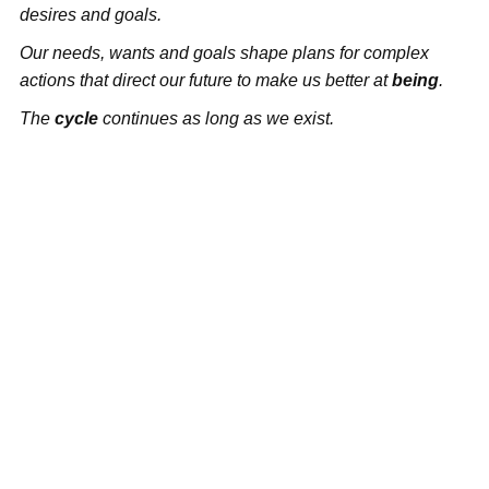
desires and goals.
Our needs, wants and goals shape plans for complex
actions that direct our future to make us better at
being
.
The
cycle
continues as long as we exist.