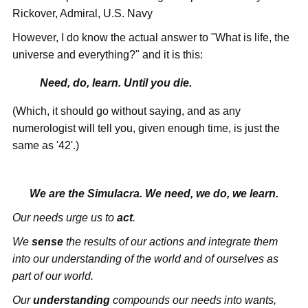
Rickover, Admiral, U.S. Navy
However, I do know the actual answer to "What is life, the
universe and everything?" and it is this:
Need, do, learn. Until you die.
(Which, it should go without saying, and as any
numerologist will tell you, given enough time, is just the
same as '42'.)
We are the Simulacra. We need, we do, we learn.
Our needs urge us to
act
.
We
sense
the results of our actions and integrate them
into our understanding of the world and of ourselves as
part of our world.
Our
understanding
compounds our needs into wants,