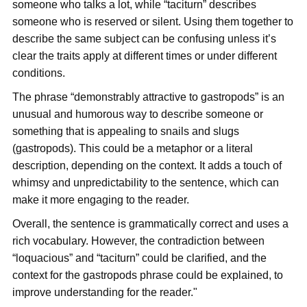
someone who talks a lot, while “taciturn” describes
someone who is reserved or silent. Using them together to
describe the same subject can be confusing unless it’s
clear the traits apply at different times or under different
conditions.
The phrase “demonstrably attractive to gastropods” is an
unusual and humorous way to describe someone or
something that is appealing to snails and slugs
(gastropods). This could be a metaphor or a literal
description, depending on the context. It adds a touch of
whimsy and unpredictability to the sentence, which can
make it more engaging to the reader.
Overall, the sentence is grammatically correct and uses a
rich vocabulary. However, the contradiction between
“loquacious” and “taciturn” could be clarified, and the
context for the gastropods phrase could be explained, to
improve understanding for the reader."