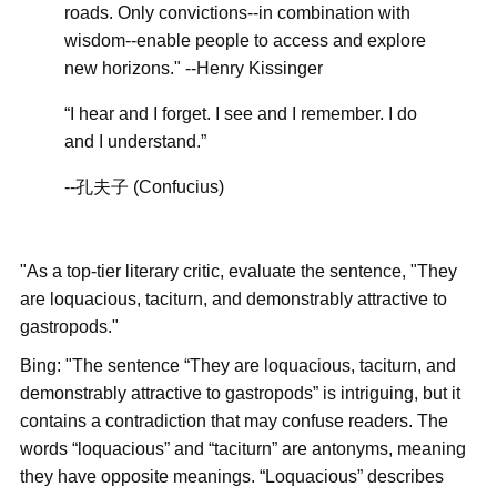
roads. Only convictions--in combination with
wisdom--enable people to access and explore
new horizons." --Henry Kissinger
“I hear and I forget. I see and I remember. I do
and I understand.”
--孔夫子 (Confucius)
"As a top-tier literary critic, evaluate the sentence, "They
are loquacious, taciturn, and demonstrably attractive to
gastropods."
Bing: "The sentence “They are loquacious, taciturn, and
demonstrably attractive to gastropods” is intriguing, but it
contains a contradiction that may confuse readers. The
words “loquacious” and “taciturn” are antonyms, meaning
they have opposite meanings. “Loquacious” describes