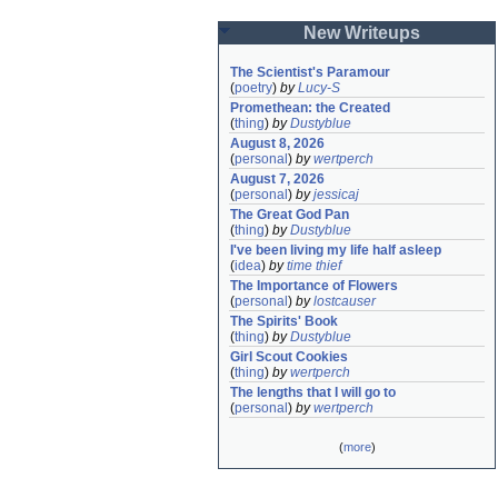
New Writeups
The Scientist's Paramour
(
poetry
)
by
Lucy-S
Promethean: the Created
(
thing
)
by
Dustyblue
August 8, 2026
(
personal
)
by
wertperch
August 7, 2026
(
personal
)
by
jessicaj
The Great God Pan
(
thing
)
by
Dustyblue
I've been living my life half asleep
(
idea
)
by
time thief
The Importance of Flowers
(
personal
)
by
lostcauser
The Spirits' Book
(
thing
)
by
Dustyblue
Girl Scout Cookies
(
thing
)
by
wertperch
The lengths that I will go to
(
personal
)
by
wertperch
(
more
)