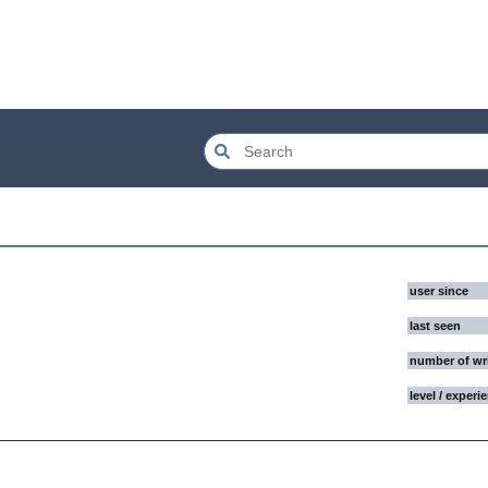
user since
last seen
number of wr
level / experi