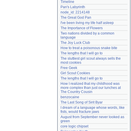
Timeline
Need help?
accounthelp@everything2.com
Pan's Labyrinth
node_id: 2214148
The Great God Pan
I've been living my life half asleep
The Importance of Flowers
Two nations divided by a common 
language
The Joy Luck Club
How to treat a poisonous snake bite
The lengths that I will go to
The sluttiest girl scout always sells the 
most cookies
Free Geek
Girl Scout Cookies
The lengths that I will go to
How I realized that my childhood was 
more complex than just our lunches at 
The Country Cousin
benzocaine
The Last Song of Sirit Byar
I dream of a language whose words, like 
fists, would fracture jaws
August from September never looked as 
green
core logic chipset