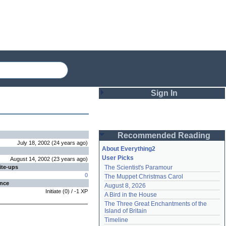
Sign In
Login
Recommended Reading
Password
July 18, 2002
(
24 years
ago
)
About Everything2
User Picks
August 14, 2002
(
23 years
ago
)
ite-ups
The Scientist's Paramour
Remember me
0
The Muppet Christmas Carol
ence
August 8, 2026
Login
Initiate
(
0
) /
-1
XP
A Bird in the House
The Three Great Enchantments of the 
Island of Britain
Lost password?
Timeline
Create an account