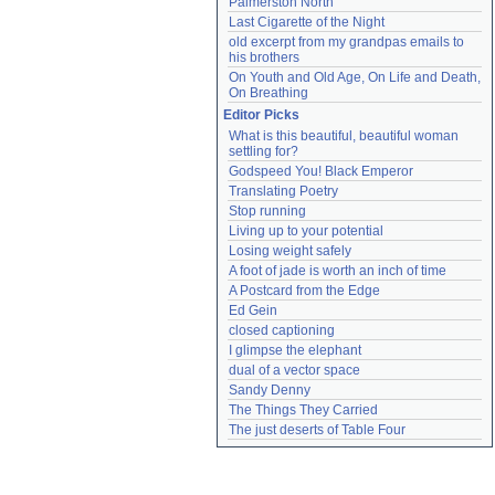
Palmerston North
Last Cigarette of the Night
old excerpt from my grandpas emails to 
his brothers
On Youth and Old Age, On Life and Death, 
On Breathing
Editor Picks
What is this beautiful, beautiful woman 
settling for?
Godspeed You! Black Emperor
Translating Poetry
Stop running
Living up to your potential
Losing weight safely
A foot of jade is worth an inch of time
A Postcard from the Edge
Ed Gein
closed captioning
I glimpse the elephant
dual of a vector space
Sandy Denny
The Things They Carried
The just deserts of Table Four