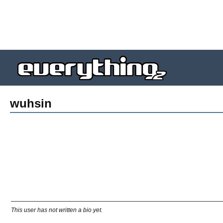
wuhsin
This user has not written a bio yet.