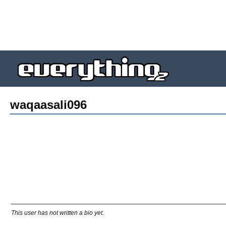
waqaasali096
This user has not written a bio yet.