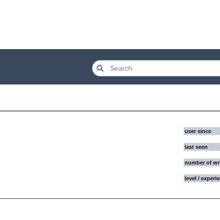
user since
last seen
number of wr
level / experi