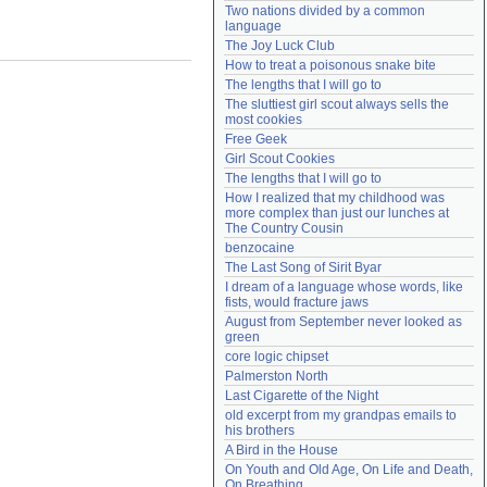
Two nations divided by a common 
Need help?
accounthelp@everything2.com
language
The Joy Luck Club
How to treat a poisonous snake bite
The lengths that I will go to
The sluttiest girl scout always sells the 
most cookies
Free Geek
Girl Scout Cookies
The lengths that I will go to
How I realized that my childhood was 
more complex than just our lunches at 
The Country Cousin
benzocaine
The Last Song of Sirit Byar
I dream of a language whose words, like 
fists, would fracture jaws
August from September never looked as 
green
core logic chipset
Palmerston North
Last Cigarette of the Night
old excerpt from my grandpas emails to 
his brothers
A Bird in the House
On Youth and Old Age, On Life and Death, 
On Breathing