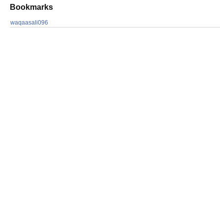
Bookmarks
waqaasali096