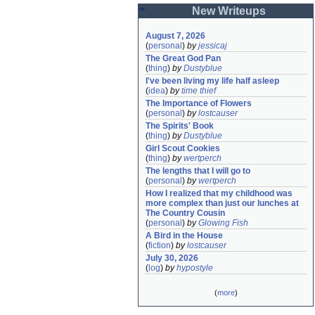
New Writeups
August 7, 2026
(
personal
)
by
jessicaj
The Great God Pan
(
thing
)
by
Dustyblue
I've been living my life half asleep
(
idea
)
by
time thief
The Importance of Flowers
(
personal
)
by
lostcauser
The Spirits' Book
(
thing
)
by
Dustyblue
Girl Scout Cookies
(
thing
)
by
wertperch
The lengths that I will go to
(
personal
)
by
wertperch
How I realized that my childhood was 
more complex than just our lunches at 
The Country Cousin
(
personal
)
by
Glowing Fish
A Bird in the House
(
fiction
)
by
lostcauser
July 30, 2026
(
log
)
by
hypostyle
(
more
)