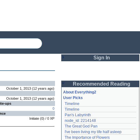
Sign In
Login
Recommended Reading
Password
October 1, 2013
(
12 years
ago
)
About Everything2
User Picks
October 1, 2013
(
12 years
ago
)
ite-ups
Timeline
Remember me
0
Timeline
ence
Pan's Labyrinth
Login
Initiate
(
0
) /
0
XP
node_id: 2214148
The Great God Pan
I've been living my life half asleep
Lost password?
The Importance of Flowers
Create an account