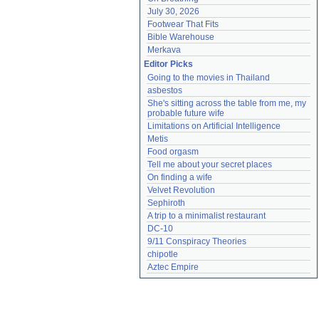
July 30, 2026
Footwear That Fits
Bible Warehouse
Merkava
Editor Picks
Going to the movies in Thailand
asbestos
She's sitting across the table from me, my 
probable future wife
Limitations on Artificial Intelligence
Metis
Food orgasm
Tell me about your secret places
On finding a wife
Velvet Revolution
Sephiroth
A trip to a minimalist restaurant
DC-10
9/11 Conspiracy Theories
chipotle
Aztec Empire