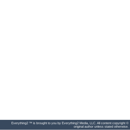
Everything2 ™ is brought to you by Everything2 Media, LLC. All content copyright ©
original author unless stated otherwise.