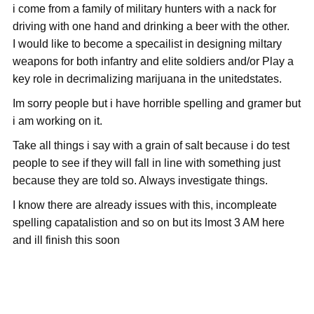
i come from a family of military hunters with a nack for
driving with one hand and drinking a beer with the other.
I would like to become a specailist in designing miltary
weapons for both infantry and elite soldiers and/or Play a
key role in decrimalizing marijuana in the unitedstates.
Im sorry people but i have horrible spelling and gramer but
i am working on it.
Take all things i say with a grain of salt because i do test
people to see if they will fall in line with something just
because they are told so. Always investigate things.
I know there are already issues with this, incompleate
spelling capatalistion and so on but its lmost 3 AM here
and ill finish this soon