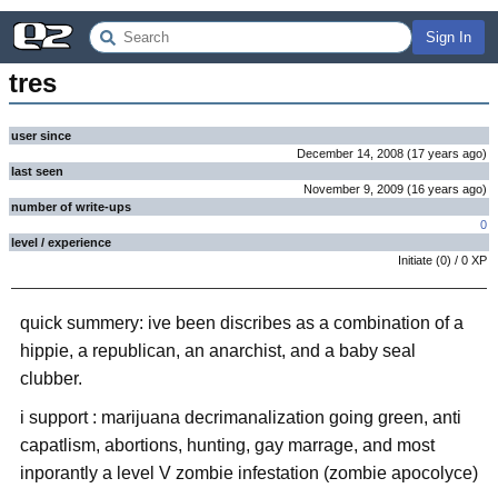
Sign In
tres
user since
December 14, 2008
(
17 years
ago
)
last seen
November 9, 2009
(
16 years
ago
)
number of write-ups
0
level / experience
Initiate
(
0
) /
0
XP
quick summery: ive been discribes as a combination of a
hippie, a republican, an anarchist, and a baby seal
clubber.
i support : marijuana decrimanalization going green, anti
capatlism, abortions, hunting, gay marrage, and most
inporantly a level V zombie infestation (zombie apocolyce)