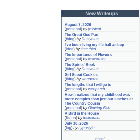
New Writeups
August 7, 2026
(
personal
)
by
jessicaj
The Great God Pan
(
thing
)
by
Dustyblue
I've been living my life half asleep
(
idea
)
by
time thief
The Importance of Flowers
(
personal
)
by
lostcauser
The Spirits' Book
(
thing
)
by
Dustyblue
Girl Scout Cookies
(
thing
)
by
wertperch
The lengths that I will go to
(
personal
)
by
wertperch
How I realized that my childhood was 
more complex than just our lunches at 
The Country Cousin
(
personal
)
by
Glowing Fish
A Bird in the House
(
fiction
)
by
lostcauser
July 30, 2026
(
log
)
by
hypostyle
(
more
)