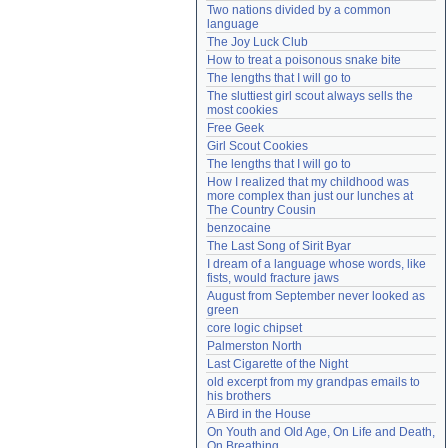
Two nations divided by a common 
Need help?
accounthelp@everything2.com
language
The Joy Luck Club
How to treat a poisonous snake bite
The lengths that I will go to
The sluttiest girl scout always sells the 
most cookies
Free Geek
Girl Scout Cookies
The lengths that I will go to
How I realized that my childhood was 
more complex than just our lunches at 
The Country Cousin
benzocaine
The Last Song of Sirit Byar
I dream of a language whose words, like 
fists, would fracture jaws
August from September never looked as 
green
core logic chipset
Palmerston North
Last Cigarette of the Night
old excerpt from my grandpas emails to 
his brothers
A Bird in the House
On Youth and Old Age, On Life and Death, 
On Breathing