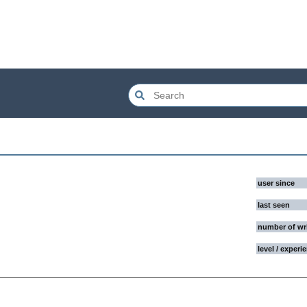
user since
last seen
number of wr
level / experi