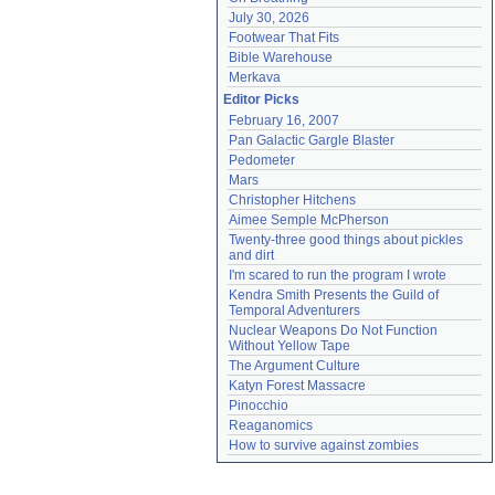
July 30, 2026
Footwear That Fits
Bible Warehouse
Merkava
Editor Picks
February 16, 2007
Pan Galactic Gargle Blaster
Pedometer
Mars
Christopher Hitchens
Aimee Semple McPherson
Twenty-three good things about pickles 
and dirt
I'm scared to run the program I wrote
Kendra Smith Presents the Guild of 
Temporal Adventurers
Nuclear Weapons Do Not Function 
Without Yellow Tape
The Argument Culture
Katyn Forest Massacre
Pinocchio
Reaganomics
How to survive against zombies