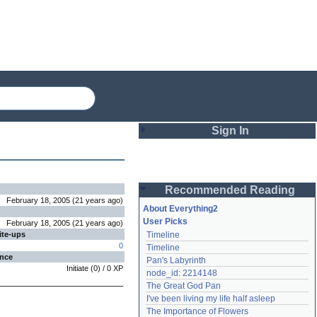
Sign In
Login
Recommended Reading
Password
February 18, 2005
(
21 years
ago
)
About Everything2
User Picks
February 18, 2005
(
21 years
ago
)
ite-ups
Timeline
Remember me
0
Timeline
ence
Pan's Labyrinth
Login
Initiate
(
0
) /
0
XP
node_id: 2214148
The Great God Pan
I've been living my life half asleep
Lost password?
The Importance of Flowers
Create an account