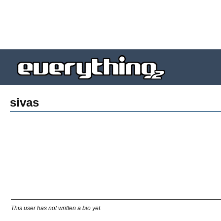
sivas
This user has not written a bio yet.