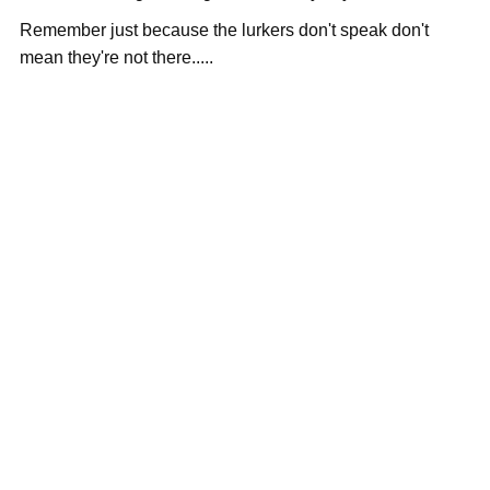
Remember just because the lurkers don't speak don't
mean they're not there.....