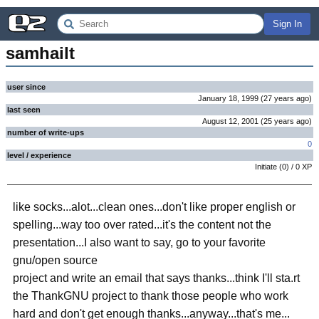
Sign In
samhailt
user since
January 18, 1999
(
27 years
ago
)
last seen
August 12, 2001
(
25 years
ago
)
number of write-ups
0
level / experience
Initiate
(
0
) /
0
XP
like socks...alot...clean ones...don't like proper english or
spelling...way too over rated...it's the content not the
presentation...I also want to say, go to your favorite
gnu/open source
project and write an email that says thanks...think I'll sta.rt
the ThankGNU project to thank those people who work
hard and don't get enough thanks...anyway...that's me...