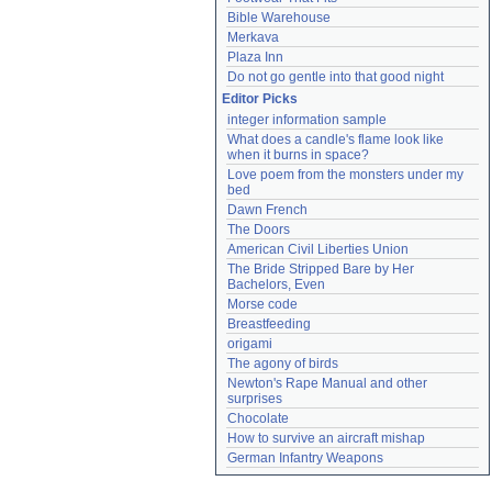
Bible Warehouse
Merkava
Plaza Inn
Do not go gentle into that good night
Editor Picks
integer information sample
What does a candle's flame look like 
when it burns in space?
Love poem from the monsters under my 
bed
Dawn French
The Doors
American Civil Liberties Union
The Bride Stripped Bare by Her 
Bachelors, Even
Morse code
Breastfeeding
origami
The agony of birds
Newton's Rape Manual and other 
surprises
Chocolate
How to survive an aircraft mishap
German Infantry Weapons