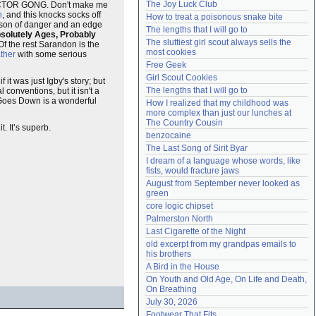
The Joy Luck Club
TOR GONG. Don't make me
Need help?
accounthelp@everything2.com
n
, and this knocks socks off
How to treat a poisonous snake bite
risson of danger and an edge
The lengths that I will go to
solutely Ages, Probably
The sluttiest girl scout always sells the 
Of the rest Sarandon is the
most cookies
ther
with some serious
Free Geek
Girl Scout Cookies
f it was just Igby's story; but
The lengths that I will go to
conventions, but it isn't a
 Goes Down is a wonderful
How I realized that my childhood was 
more complex than just our lunches at 
The Country Cousin
. It’s superb.
benzocaine
The Last Song of Sirit Byar
I dream of a language whose words, like 
fists, would fracture jaws
August from September never looked as 
green
core logic chipset
Palmerston North
Last Cigarette of the Night
old excerpt from my grandpas emails to 
his brothers
A Bird in the House
On Youth and Old Age, On Life and Death, 
On Breathing
July 30, 2026
Footwear That Fits