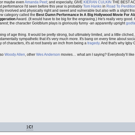
or maybe even
Amanda Peet
; and especially, GIVE
KIERAN CULKIN
THE BEST AC
est performance I'd seen before this year is probably
Tom Hanks
in
Road To Perditio
ally involved and physically right and sweet and vulnerable but also with a slight f
 new category called the
Best Damn Performance In A Big Hollywood Movie For Ab
ggeration
Award. (It would have to be big for the engraving.) He's really very good. 
rest; the character Goldblum plays is gloriously funny -an apparently upright
godfa
g of age thing. It would be pretty strong, but ultimately limited, and a little cliched, i
amentally sympathetic that it's very much more. It's bang on every time about social 
of characters, it's at root barely an inch from being a
tragedy
. And that's why Igby
lso
Woody Allen
, other
Wes Anderson
movies… what am I saying? Everybody’ll like it
1
C!