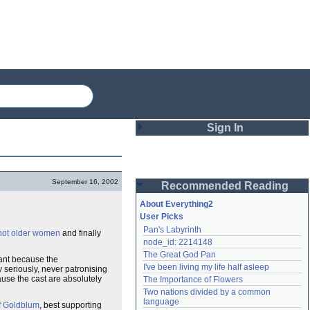
Sign In
Login
September 16, 2002
Recommended Reading
Password
About Everything2
User Picks
Pan's Labyrinth
hot older women
and finally
Remember me
node_id: 2214148
The Great God Pan
Login
lliant because the
I've been living my life half asleep
y seriously, never patronising
ecause the cast are absolutely
The Importance of Flowers
Two nations divided by a common 
Lost password?
language
f Goldblum
, best supporting
Create an account