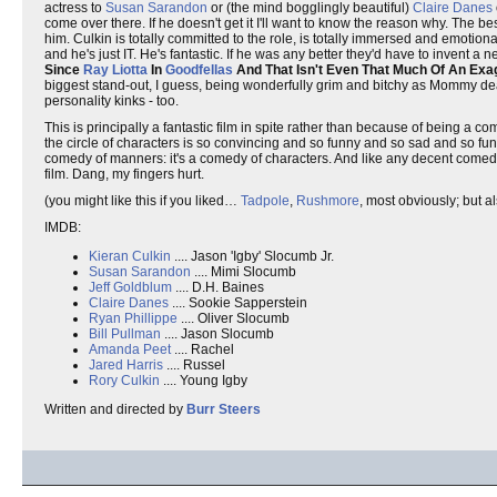
actress to
Susan Sarandon
or (the mind bogglingly beautiful)
Claire Danes
come over there. If he doesn't get it I'll want to know the reason why. The b
him. Culkin is totally committed to the role, is totally immersed and emotion
and he's just IT. He's fantastic. If he was any better they'd have to invent a
Since
Ray Liotta
In
Goodfellas
And That Isn't Even That Much Of An Exa
biggest stand-out, I guess, being wonderfully grim and bitchy as Mommy dea
personality kinks - too.
This is principally a fantastic film in spite rather than because of being a comin
the circle of characters is so convincing and so funny and so sad and so fund
comedy of manners: it's a comedy of characters. And like any decent comedy 
film. Dang, my fingers hurt.
(you might like this if you liked…
Tadpole
,
Rushmore
, most obviously; but a
IMDB:
Kieran Culkin
.... Jason 'Igby' Slocumb Jr.
Susan Sarandon
.... Mimi Slocumb
Jeff Goldblum
.... D.H. Baines
Claire Danes
.... Sookie Sapperstein
Ryan Phillippe
.... Oliver Slocumb
Bill Pullman
.... Jason Slocumb
Amanda Peet
.... Rachel
Jared Harris
.... Russel
Rory Culkin
.... Young Igby
Written and directed by
Burr Steers