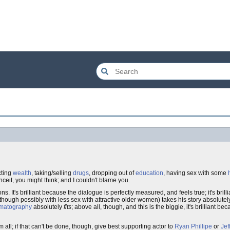
cting
wealth
, taking/selling
drugs
, dropping out of
education
, having sex with some
eit, you might think; and I couldn't blame you.
easons. It's brilliant because the dialogue is perfectly measured, and feels true; it's bri
though possibly with less sex with attractive older women) takes his story absolutel
matography
absolutely
fits
; above all, though, and this is the biggie, it's brilliant b
l; if that can't be done, though, give best supporting actor to
Ryan Phillipe
or
Jef