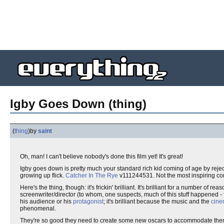
Igby Goes Down (thing)
(
thing
)
by
saint
Oh, man! I can't believe nobody's done this film yet! It's great!
Igby goes down is pretty much your standard rich kid coming of age by reje
growing up flick.
Catcher In The Rye
v111244531. Not the most inspiring conc
Here's the thing, though: it's frickin' brilliant. It's brilliant for a number of r
screenwriter/director (to whom, one suspects, much of this stuff happened - 
his audience or his
protagonist
; it's brilliant because the music and the
cine
phenomenal.
They're so good they need to create some new oscars to accommodate them al