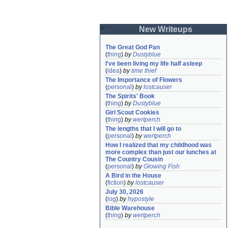
New Writeups
The Great God Pan
(
thing
)
by
Dustyblue
I've been living my life half asleep
(
idea
)
by
time thief
The Importance of Flowers
(
personal
)
by
lostcauser
The Spirits' Book
(
thing
)
by
Dustyblue
Girl Scout Cookies
(
thing
)
by
wertperch
The lengths that I will go to
(
personal
)
by
wertperch
How I realized that my childhood was 
more complex than just our lunches at 
The Country Cousin
(
personal
)
by
Glowing Fish
A Bird in the House
(
fiction
)
by
lostcauser
July 30, 2026
(
log
)
by
hypostyle
Bible Warehouse
(
thing
)
by
wertperch