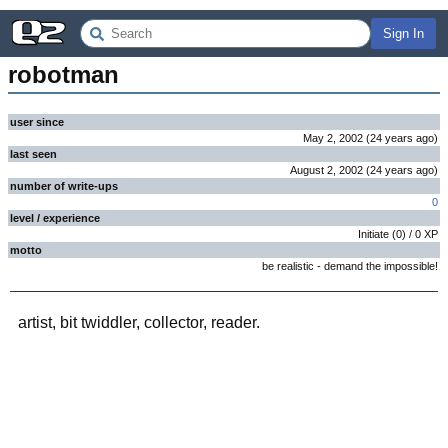
Sign In
robotman
user since
May 2, 2002
(
24 years
ago
)
last seen
August 2, 2002
(
24 years
ago
)
number of write-ups
0
level / experience
Initiate
(
0
) /
0
XP
motto
be realistic - demand the impossible!
artist, bit twiddler, collector, reader.