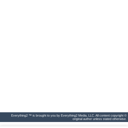
Everything2 ™ is brought to you by Everything2 Media, LLC. All content copyright ©
original author unless stated otherwise.