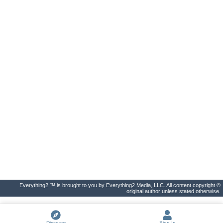
Everything2 ™ is brought to you by Everything2 Media, LLC. All content copyright ©
original author unless stated otherwise.
Discover
Sign In