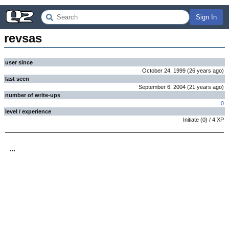
Sign In
revsas
user since
October 24, 1999
(
26 years
ago
)
last seen
September 6, 2004
(
21 years
ago
)
number of write-ups
0
level / experience
Initiate
(
0
) /
4
XP
...