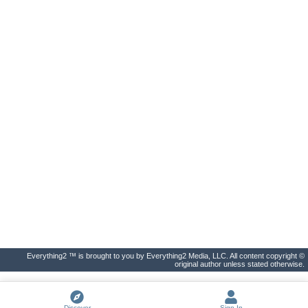
Everything2 ™ is brought to you by Everything2 Media, LLC. All content copyright ©
original author unless stated otherwise.
Discover
Sign In