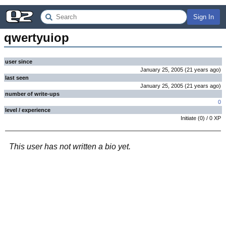
Sign In
qwertyuiop
user since
January 25, 2005
(
21 years
ago
)
last seen
January 25, 2005
(
21 years
ago
)
number of write-ups
0
level / experience
Initiate
(
0
) /
0
XP
This user has not written a bio yet.