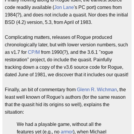
code readily available (
Jon Lane
's PC port) comes from
1984(?), and does not include a quasit. Nor does the initial
BSD (4.2) version, 5.3, from April of 1983.
Complicating matters, releases of Rogue produced
chronologically later, but with lower version numbers, such
as v1.7 for
CP/M
from 1990(?), and the 3.6.1 "rogue
restoration" project, do include the quasit. Painfully
tracking down a copy of the v3.6 source code for Rogue,
dated June of 1981, we discover that it includes our quasit!
Finally, an bit of commentary from
Glenn R. Wichman
, the
least well known of Rogue's authors (for the same reason
that the quasit hid its origins so well), explains the
situation:
We had a playable game, without all the
features yet (e.g., no
armor
), when Michael