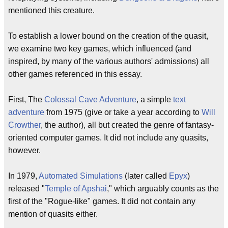
mentioned this creature.
To establish a lower bound on the creation of the quasit,
we examine two key games, which influenced (and
inspired, by many of the various authors' admissions) all
other games referenced in this essay.
First, The
Colossal Cave Adventure
, a simple
text
adventure
from 1975 (give or take a year according to
Will
Crowther
, the author), all but created the genre of fantasy-
oriented computer games. It did not include any quasits,
however.
In 1979,
Automated Simulations
(later called
Epyx
)
released "
Temple of Apshai
," which arguably counts as the
first of the "Rogue-like" games. It did not contain any
mention of quasits either.