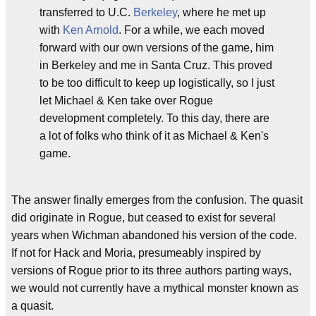
transferred to U.C.
Berkeley
, where he met up
with
Ken Arnold
. For a while, we each moved
forward with our own versions of the game, him
in Berkeley and me in Santa Cruz. This proved
to be too difficult to keep up logistically, so I just
let Michael & Ken take over Rogue
development completely. To this day, there are
a lot of folks who think of it as Michael & Ken's
game.
The answer finally emerges from the confusion. The quasit
did originate in Rogue, but ceased to exist for several
years when Wichman abandoned his version of the code.
If not for Hack and Moria, presumeably inspired by
versions of Rogue prior to its three authors parting ways,
we would not currently have a mythical monster known as
a quasit.