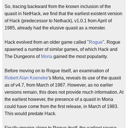
So, tracing backward from the known inclusion of the
quasit in NetHack, we find that the earliest existent version
of Hack (predecessor to Nethack), v1.0.1 from April of
1985, already had the elusive quasit as a monster.
Hack evolved from an older game called "
Rogue
". Rogue
spawned a number of similar games, of which Hack and
The Dungeons of
Moria
gained the most popularity.
Before moving on to Rogue itself, an examination of
Robert Alan Koeneke
's Moria, reveals its use of the quasit
as of v4.7, from March of 1987. However, as no earlier
versions remain, this does not provide much information. At
the earliest however, the presence of a quasit in Moria
could have come from the first release, in March of 1983.
This would predate Hack.
Finally moving along to Rogue itself, the earliest source