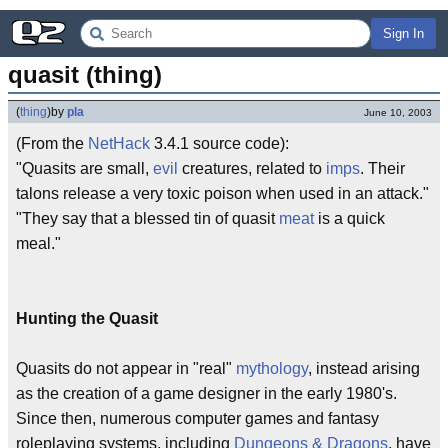
Sign In
quasit (thing)
(
thing
)
by
pla
June 10, 2003
(From the
NetHack
3.4.1 source code):
"Quasits are small,
evil
creatures, related to
imps
. Their
talons release a very toxic poison when used in an attack."
"They say that a blessed tin of quasit
meat
is a quick
meal."
Hunting the Quasit
Quasits do not appear in "real"
mythology
, instead arising
as the creation of a game designer in the early 1980's.
Since then, numerous computer games and fantasy
roleplaying systems, including
Dungeons & Dragons
, have