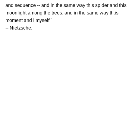
and sequence -- and in the same way this spider and this
moonlight among the trees, and in the same way th.is
moment and I myself."
-- Nietzsche.