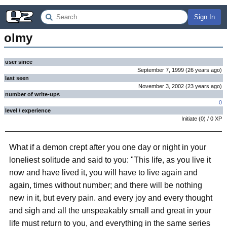
Sign In
olmy
user since
September 7, 1999
(
26 years
ago
)
last seen
November 3, 2002
(
23 years
ago
)
number of write-ups
0
level / experience
Initiate
(
0
) /
0
XP
What if a demon crept after you one day or night in your
loneliest solitude and said to you: "This life, as you live it
now and have lived it, you will have to live again and
again, times without number; and there will be nothing
new in it, but every pain. and every joy and every thought
and sigh and all the unspeakably small and great in your
life must return to you, and everything in the same series