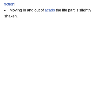
fiction
!
Moving in and out of
acads
the life part is slightly
shaken..