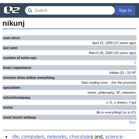
Sign In
nikunj
user since
April 22, 1999
(
27 years
ago
)
last seen
March 26, 2000
(
26 years
ago
)
number of write-ups
1
level / experience
Initiate
(
0
) /
18
XP
mission drive within everything
Start noding soon... (for the present)
specialties
music, philosophy, SF, networks
school/company
L-G, c-towers, f-gul
motto
life is everything! (or is it?)
most recent writeup
Kiss
life
,
computers
,
networks
,
chocolate
s and,
science-