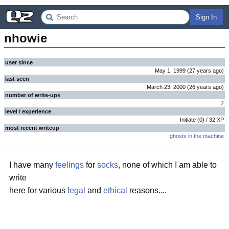
Sign In
nhowie
user since
May 1, 1999
(
27 years
ago
)
last seen
March 23, 2000
(
26 years
ago
)
number of write-ups
2
level / experience
Initiate
(
0
) /
32
XP
most recent writeup
ghosts in the machine
I have many
feelings
for
socks
, none of which I am able to
write
here for various
legal
and
ethical
reasons....