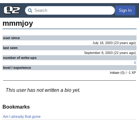
Sign In
mmmjoy
user since
July 18, 2003
(
23 years
ago
)
last seen
September 8, 2003
(
22 years
ago
)
number of write-ups
0
level / experience
Initiate
(
0
) /
-1
XP
This user has not written a bio yet.
Bookmarks
Am I already that gone