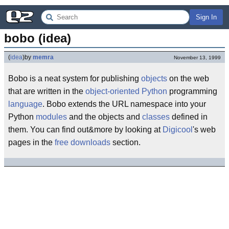
Sign In
bobo (idea)
(
idea
)
by
memra
November 13, 1999
Bobo is a neat system for publishing
objects
on the web
that are written in the
object-oriented
Python
programming
language
. Bobo extends the URL namespace into your
Python
modules
and the objects and
classes
defined in
them. You can find out&more by looking at
Digicool
's web
pages in the
free downloads
section.