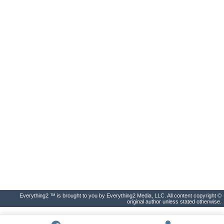
Everything2 ™ is brought to you by Everything2 Media, LLC. All content copyright ©
original author unless stated otherwise.