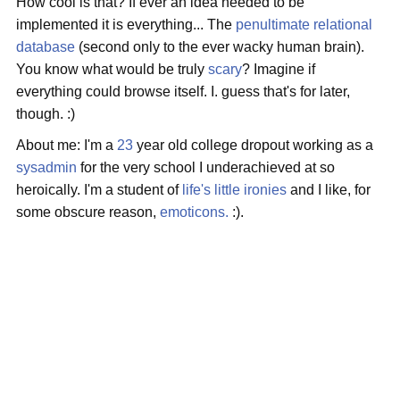
How cool is that? If ever an idea needed to be
implemented it is everything... The
penultimate relational
database
(second only to the ever wacky human brain).
You know what would be truly
scary
? Imagine if
everything could browse itself. I. guess that's for later,
though. :)
About me: I'm a
23
year old college dropout working as a
sysadmin
for the very school I underachieved at so
heroically. I'm a student of
life's little ironies
and I like, for
some obscure reason,
emoticons.
:).