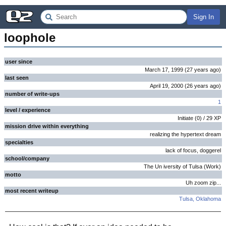
Sign In
loophole
user since
March 17, 1999
(
27 years
ago
)
last seen
April 19, 2000
(
26 years
ago
)
number of write-ups
1
level / experience
Initiate
(
0
) /
29
XP
mission drive within everything
realizing the hypertext dream
specialties
lack of focus, doggerel
school/company
The Un iversity of Tulsa (Work)
motto
Uh zoom zip...
most recent writeup
Tulsa, Oklahoma