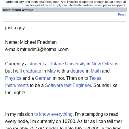
hardened jelly and teeth shattering nuts. And if you're desperate enough to eat those, all
you've got left is an
empty
box filled with useless brown paper wrappers.
most recent writeup
Frosti
just a guy
Name: Michael Friedman
e-mail: mfriedm3@hotmail.com
Currently a
student
at
Tulane University
in
New Orleans
,
but I will
graduate
in
May
with a
degree
in
Math
and
Physics
and a
German
minor. Then on to
Texas
Instruments
to be a
Software test Engineer
. Sounds like
fun, right?
In my mission
to know everything
, I'm attempting to read
every node, I'm currently on 10700. As far as I can tell ther
are roughly 757784 nodes to date (9/21/2000). In the time