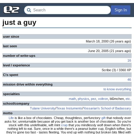
Sign In
just a guy
user since
March 18, 2000
(
26 years
ago
)
last seen
June 20, 2005
(
21 years
ago
)
number of write-ups
16
level / experience
Scribe
(
3
) /
3360
XP
C!s spent
46
mission drive within everything
to know everything
specialties
math
,
physics
,
pez
,
voltron
, blûmchen,
etc.
school/company
Tulane University
/
Texas Instuments
/
Yossarian's School of Badassary
motto
Life
is like a box of chocolates. Cheap, thoughtless, perfunctory
gift
that nobody ever
asks for; unreturnable becuase all you get back is another box of chocolates. So you're
stuck with this undefinable, wift mint
crap
that you mindlessly wolf down when there's
nothing left to eat. Sure, once in a while there's a peanut butter cup, English toffee, but
they're gone too fast - tastes fleeting. You end up with nothing but broken bits filled with