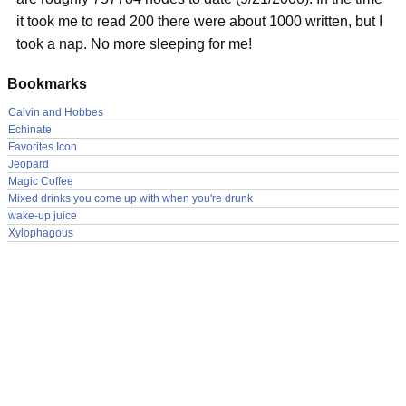
it took me to read 200 there were about 1000 written, but I
took a nap. No more sleeping for me!
Bookmarks
Calvin and Hobbes
Echinate
Favorites Icon
Jeopard
Magic Coffee
Mixed drinks you come up with when you're drunk
wake-up juice
Xylophagous