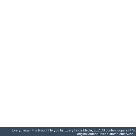
Everything2 ™ is brought to you by Everything2 Media, LLC. All content copyright ©
original author unless stated otherwise.