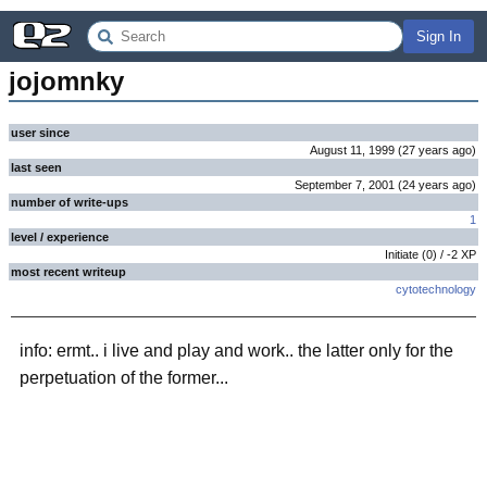
Sign In
jojomnky
user since
August 11, 1999
(
27 years
ago
)
last seen
September 7, 2001
(
24 years
ago
)
number of write-ups
1
level / experience
Initiate
(
0
) /
-2
XP
most recent writeup
cytotechnology
info: ermt.. i live and play and work.. the latter only for the
perpetuation of the former...