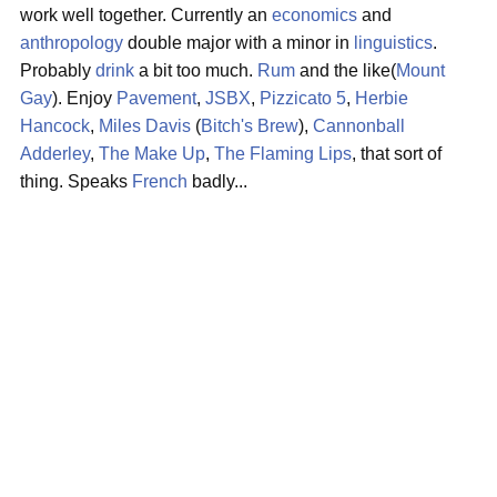
work well together. Currently an
economics
and
anthropology
double major with a minor in
linguistics
.
Probably
drink
a bit too much.
Rum
and the like(
Mount
Gay
). Enjoy
Pavement
,
JSBX
,
Pizzicato 5
,
Herbie
Hancock
,
Miles Davis
(
Bitch's Brew
),
Cannonball
Adderley
,
The Make Up
,
The Flaming Lips
, that sort of
thing. Speaks
French
badly...