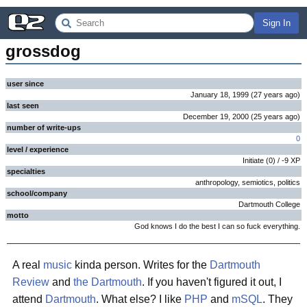
Sign In
grossdog
user since
January 18, 1999
(
27 years
ago
)
last seen
December 19, 2000
(
25 years
ago
)
number of write-ups
0
level / experience
Initiate
(
0
) /
-9
XP
specialties
anthropology, semiotics, politics
school/company
Dartmouth College
motto
God knows I do the best I can so fuck everything.
A real
music
kinda person. Writes for the
Dartmouth
Review
and
the Dartmouth
. If you haven't figured it out, I
attend
Dartmouth
. What else? I like
PHP
and
mSQL
. They