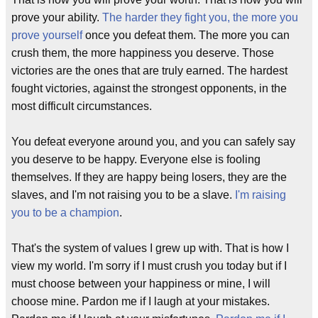
prove your ability.
The harder they fight you, the more you
prove yourself
once you defeat them. The more you can
crush them, the more happiness you deserve. Those
victories are the ones that are truly earned. The hardest
fought victories, against the strongest opponents, in the
most difficult circumstances.
You defeat everyone around you, and you can safely say
you deserve to be happy. Everyone else is fooling
themselves. If they are happy being losers, they are the
slaves, and I'm not raising you to be a slave.
I'm raising
you to be a champion
.
That's the system of values I grew up with. That is how I
view my world. I'm sorry if I must crush you today but if I
must choose between your happiness or mine, I will
choose mine. Pardon me if I laugh at your mistakes.