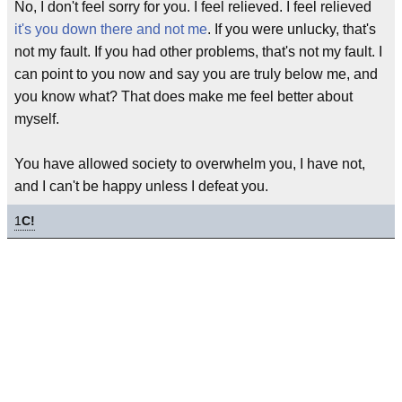
No, I don't feel sorry for you. I feel relieved. I feel relieved
it's you down there and not me
. If you were unlucky, that's
not my fault. If you had other problems, that's not my fault. I
can point to you now and say you are truly below me, and
you know what? That does make me feel better about
myself.
You have allowed society to overwhelm you, I have not,
and I can't be happy unless I defeat you.
1
C!