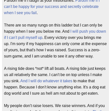
Pardon me if I laugh at your misfortunes.
Pardon me if I
can't be happy for your success and secretly celebrate
when I see you fail
.
There are so many rungs on this ladder but I can only be
happy when I see you below me. And
I will push you down
if I can't pull myself up
. Every victory over you brings me
up. I'm sorry if my happiness can only come at the expense
of yours, but that's how I was raised. Success is a zero-
sum game, and I am unable to see it any other way.
A rising tide does *not* lift all boats. A rising tide just keeps
us all relatively the same. I can't be on top unless I make
you sink.
And I will do whatever it takes
to make that
happen. Because I don't know anything else. It's a dog eat
dog world and I sure as hell am not about to get eaten.
My people don't raise losers. We raise winners. And if you