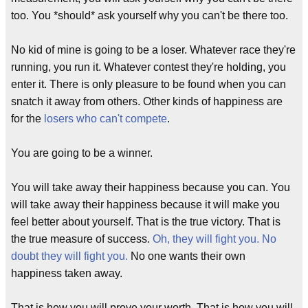
too. You *should* ask yourself why you can't be there too.
No kid of mine is going to be a loser. Whatever race they're
running, you run it. Whatever contest they're holding, you
enter it. There is only pleasure to be found when you can
snatch it away from others. Other kinds of happiness are
for the
losers who can't compete
.
You are going to be a winner.
You will take away their happiness because you can. You
will take away their happiness because it will make you
feel better about yourself. That is the true victory. That is
the true measure of success.
Oh, they will fight you. No
doubt they will fight you.
No one wants their own
happiness taken away.
That is how you will prove your worth. That is how you will