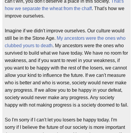
can't win, you don't deserve a place in this society.
That's
how we separate the wheat from the chaff
. That's how we
improve ourselves.
Imagine if we didn't improve ourselves. Our culture would
still be in the Stone Age.
My ancestors were the ones who
clubbed yours to death
. My ancestors were the ones who
survived to build what we have today. We have no room for
weakness, and if you want to revel in your weakness, if
you want to be happy with the rest of the losers, we cannot
allow your kind to influence the future. If we can't measure
who is better and who is worse, society would never make
any progress. If we allow you to be happy in your defeat,
society would never make any progress. Any society
happy with not making progress is a society doomed to fail.
So I'm sorry if I can't let you losers be happy today. I'm
sorry if I believe the future of our society is more important