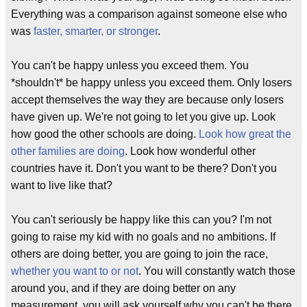
Everything was a comparison against someone else who
was
faster, smarter, or stronger
.
You can't be happy unless you exceed them. You
*shouldn't* be happy unless you exceed them. Only losers
accept themselves the way they are because only losers
have given up. We're not going to let you give up. Look
how good the other schools are doing.
Look how great the
other families are doing
. Look how wonderful other
countries have it. Don't you want to be there? Don't you
want to live like that?
You can't seriously be happy like this can you? I'm not
going to raise my kid with no goals and no ambitions. If
others are doing better, you are going to join the race,
whether you want to or not
. You will constantly watch those
around you, and if they are doing better on any
measurement, you will ask yourself why you can't be there