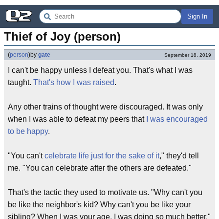
Sign In
Thief of Joy (person)
(
person
)
by
gate
September 18, 2019
I can't be happy unless I defeat you. That's what I was
taught.
That's how I was raised
.
Any other trains of thought were discouraged. It was only
when I was able to defeat my peers that
I was encouraged
to be happy
.
"You can't
celebrate life just for the sake of it
," they'd tell
me. "You can celebrate after the others are defeated."
That's the tactic they used to motivate us. "Why can't you
be like the neighbor's kid? Why can't you be like your
sibling? When I was your age, I was doing so much better."