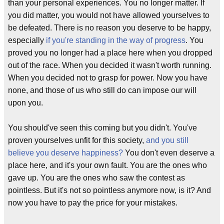
than your personal experiences. You no longer matter. If
you did matter, you would not have allowed yourselves to
be defeated. There is no reason you deserve to be happy,
especially
if you're standing in the way of progress
. You
proved you no longer had a place here when you dropped
out of the race. When you decided it wasn't worth running.
When you decided not to grasp for power. Now you have
none, and those of us who still do can impose our will
upon you.
You should've seen this coming but you didn't. You've
proven yourselves unfit for this society,
and you still
believe you deserve happiness?
You don't even deserve a
place here, and it's your own fault. You are the ones who
gave up. You are the ones who saw the contest as
pointless. But it's not so pointless anymore now, is it? And
now you have to pay the price for your mistakes.