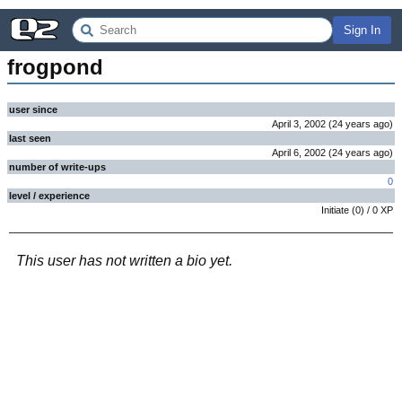
Sign In
frogpond
user since
April 3, 2002
(
24 years
ago
)
last seen
April 6, 2002
(
24 years
ago
)
number of write-ups
0
level / experience
Initiate
(
0
) /
0
XP
This user has not written a bio yet.