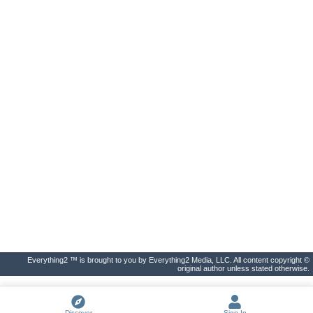
Everything2 ™ is brought to you by Everything2 Media, LLC. All content copyright ©
original author unless stated otherwise.
Discover
Sign In