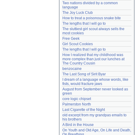
Two nations divided by a common 
Need help?
accounthelp@everything2.com
language
The Joy Luck Club
How to treat a poisonous snake bite
The lengths that I will go to
The sluttiest girl scout always sells the 
most cookies
Free Geek
Girl Scout Cookies
The lengths that I will go to
How I realized that my childhood was 
more complex than just our lunches at 
The Country Cousin
benzocaine
The Last Song of Sirit Byar
I dream of a language whose words, like 
fists, would fracture jaws
August from September never looked as 
green
core logic chipset
Palmerston North
Last Cigarette of the Night
old excerpt from my grandpas emails to 
his brothers
A Bird in the House
On Youth and Old Age, On Life and Death, 
On Breathing