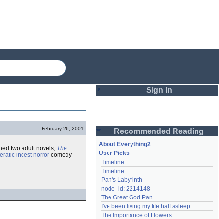
Sign In
Login
February 26, 2001
Recommended Reading
Password
About Everything2
hed two adult novels,
The
User Picks
eratic
incest
horror
comedy -
Timeline
Remember me
Timeline
Pan's Labyrinth
Login
node_id: 2214148
The Great God Pan
I've been living my life half asleep
Lost password?
The Importance of Flowers
Create an account