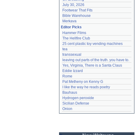
July 30, 2026
Footwear That Fits
Bible Warehouse
Merkava
Editor Picks
Hammer Films
The Hellfire Club
25 cent plastic toy vending machines
tea
transsexual
leaving out parts of the truth. you have to.
Yes, Virginia, There is a Santa Claus
Eddie Izzard
Rome
Pat Metheny on Kenny G
I like the way he reads poetry
Bauhaus
Hydrogen peroxide
Sicilian Defense
Onion