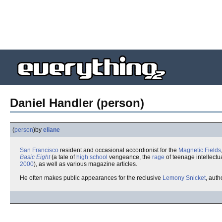
Daniel Handler (person)
(
person
)
by
eliane
San Francisco
resident and occasional accordionist for the
Magnetic Fields
Basic Eight
(a tale of
high school
vengeance, the
rage
of teenage intellectu
2000
), as well as various magazine articles.
He often makes public appearances for the reclusive
Lemony Snicket
, auth