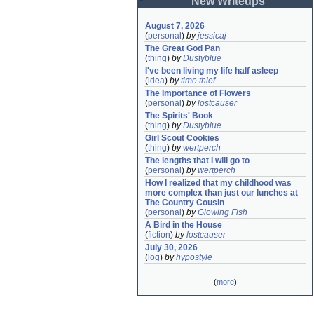
New Writeups
August 7, 2026
(
personal
)
by
jessicaj
The Great God Pan
(
thing
)
by
Dustyblue
I've been living my life half asleep
(
idea
)
by
time thief
The Importance of Flowers
(
personal
)
by
lostcauser
The Spirits' Book
(
thing
)
by
Dustyblue
Girl Scout Cookies
(
thing
)
by
wertperch
The lengths that I will go to
(
personal
)
by
wertperch
How I realized that my childhood was 
more complex than just our lunches at 
The Country Cousin
(
personal
)
by
Glowing Fish
A Bird in the House
(
fiction
)
by
lostcauser
July 30, 2026
(
log
)
by
hypostyle
(
more
)