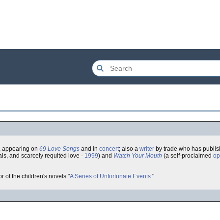
, appearing on
69 Love Songs
and in
concert
; also a
writer
by trade who has publis
als, and scarcely requited love -
1999
) and
Watch Your Mouth
(a self-proclaimed
op
or of the children's novels "
A Series of Unfortunate Events
."