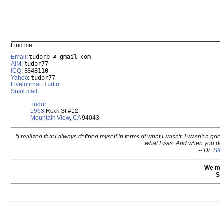
Find me:
Email
:
tudorb # gmail com
AIM
:
tudor77
ICQ
:
8348110
Yahoo
:
tudor77
Livejournal
:
tudor
Snail mail
:
Tudor
1963
Rock St #12
Mountain View
,
CA
94043
"I realized that I always defined myself in terms of what I wasn't. I wasn't a go
what I was. And when you do
-- Dr.
St
We m
S