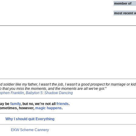
member of
most recent 
od soldier like my father, I wasn't the job, I wasn't a good prospect for marriage or ki
 that you miss the moments, and the moments are all we've got."
ephen Franklin
,
Babylon 5
:
Shadow Dancing
ay be
family
, but no, we're not all
friends
.
ometimes, however,
magic happens
.
Why I should quit Everything
EKW Scheme Cannery