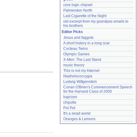
core logic chipset
Palmerston North
Last Cigarette of the Night
old excerpt from my grandpas emails to 
his brothers
Editor Picks
Jesus and faggots
A short history in a long scar
Cocteau Twins
Olympic Games
X-Men: The Last Stand
music theory
This is not my Internet
Nephelococcygia
Ludwig Wittgenstein
Conan O'Brien's Commencement Speech 
for the Harvard Class of 2000
logicism
chipotle
Pol Pot
It's a small world
Oranges & Lemons