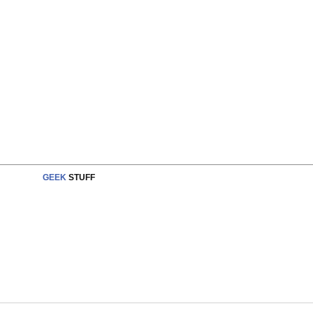
GEEK
STUFF