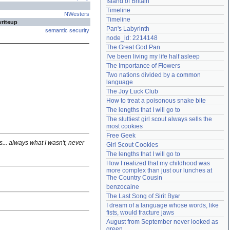
Island of Britain
Need help?
accounthelp@everything2.com
Timeline
NWesters
Timeline
writeup
Pan's Labyrinth
semantic security
node_id: 2214148
The Great God Pan
I've been living my life half asleep
The Importance of Flowers
Two nations divided by a common 
language
The Joy Luck Club
How to treat a poisonous snake bite
The lengths that I will go to
The sluttiest girl scout always sells the 
most cookies
Free Geek
ds... always what I wasn't, never
Girl Scout Cookies
The lengths that I will go to
How I realized that my childhood was 
more complex than just our lunches at 
The Country Cousin
benzocaine
The Last Song of Sirit Byar
I dream of a language whose words, like 
fists, would fracture jaws
August from September never looked as 
green