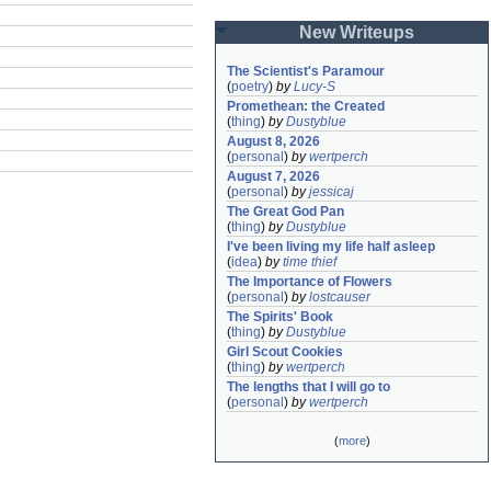
New Writeups
The Scientist's Paramour
(
poetry
)
by
Lucy-S
Promethean: the Created
(
thing
)
by
Dustyblue
August 8, 2026
(
personal
)
by
wertperch
August 7, 2026
(
personal
)
by
jessicaj
The Great God Pan
(
thing
)
by
Dustyblue
I've been living my life half asleep
(
idea
)
by
time thief
The Importance of Flowers
(
personal
)
by
lostcauser
The Spirits' Book
(
thing
)
by
Dustyblue
Girl Scout Cookies
(
thing
)
by
wertperch
The lengths that I will go to
(
personal
)
by
wertperch
(
more
)