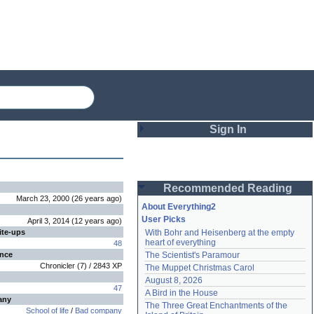
Sign In
Login
Recommended Reading
Password
March 23, 2000
(
26 years
ago
)
About Everything2
User Picks
April 3, 2014
(
12 years
ago
)
ite-ups
With Bohr and Heisenberg at the empty 
Remember me
heart of everything
48
ence
The Scientist's Paramour
Login
Chronicler
(
7
) /
2843
XP
The Muppet Christmas Carol
August 8, 2026
47
A Bird in the House
any
Lost password?
The Three Great Enchantments of the 
School of life
/
Bad company
Create an account