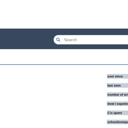
user since
last seen
number of wr
level / experi
C!s spent
school/comp