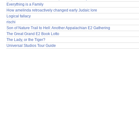
Everything is a Family
How amelinda retroactively changed early Judaic lore
Logical fallacy
rischi
Son of Nature Trail to Hell: Another Appalachian E2 Gathering
The Great Grand E2 Book Lotto
The Lady, or the Tiger?
Universal Studios Tour Guide