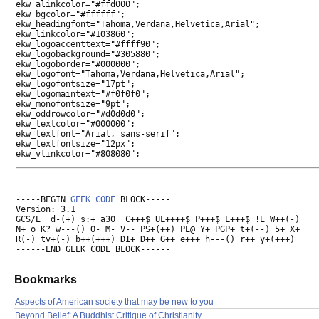
ekw_alinkcolor="#ffd000";

ekw_bgcolor="#ffffff";

ekw_headingfont="Tahoma,Verdana,Helvetica,Arial";

ekw_linkcolor="#103860";

ekw_logoaccenttext="#ffff90";

ekw_logobackground="#305880";

ekw_logoborder="#000000";

ekw_logofont="Tahoma,Verdana,Helvetica,Arial";

ekw_logofontsize="17pt";

ekw_logomaintext="#f0f0f0";

ekw_monofontsize="9pt";

ekw_oddrowcolor="#d0d0d0";

ekw_textcolor="#000000";

ekw_textfont="Arial, sans-serif";

ekw_textfontsize="12px";

-----BEGIN 
GEEK CODE
 BLOCK-----

Version: 3.1

GCS/E  d-(+) s:+ a30  C+++$ UL++++$ P+++$ L+++$ !E W++(-)

N+ o K? w---() O- M- V-- PS+(++) PE@ Y+ PGP+ t+(--) 5+ X+

R(-) tv+(-) b++(+++) DI+ D++ G++ e+++ h---() r++ y+(+++)

Bookmarks
Aspects of American society that may be new to you
Beyond Belief: A Buddhist Critique of Christianity