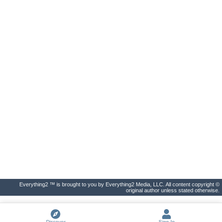
Everything2 ™ is brought to you by Everything2 Media, LLC. All content copyright ©
original author unless stated otherwise.
Discover
Sign In