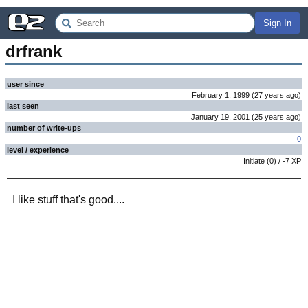
Sign In
drfrank
user since
February 1, 1999
(
27 years
ago
)
last seen
January 19, 2001
(
25 years
ago
)
number of write-ups
0
level / experience
Initiate
(
0
) /
-7
XP
I like stuff that's good....