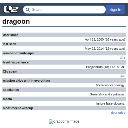
Sign In
dragoon
user since
April 23, 2000
(
26 years
ago
)
last seen
May 22, 2014
(
12 years
ago
)
number of write-ups
301
level / experience
Panjandrum
(
18
) /
18180
XP
C!s spent
320
mission drive within everything
liberation technology.
specialties
Generality and synthesis.
motto
Ignore false slogans.
most recent writeup
door prize