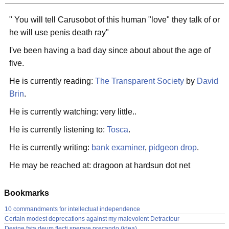
" You will tell Carusobot of this human "love" they talk of or
he will use penis death ray"
I've been having a bad day since about about the age of
five.
He is currently reading:
The Transparent Society
by
David
Brin
.
He is currently watching: very little..
He is currently listening to:
Tosca
.
He is currently writing:
bank examiner
,
pidgeon drop
.
He may be reached at: dragoon at hardsun dot net
Bookmarks
10 commandments for intellectual independence
Certain modest deprecations against my malevolent Detractour
Desine fata deum flecti sperare precando (idea)