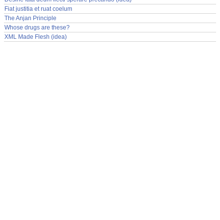
Fiat justitia et ruat coelum
The Anjan Principle
Whose drugs are these?
XML Made Flesh (idea)