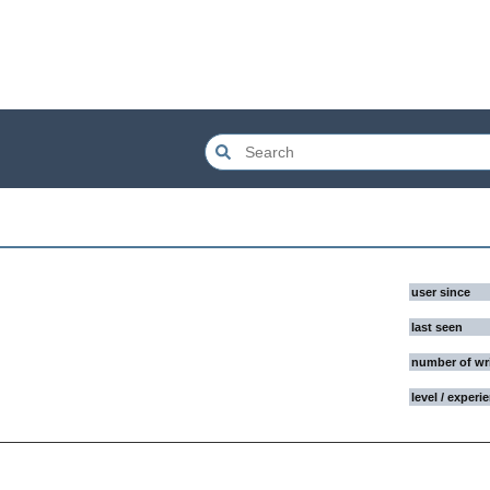
user since
last seen
number of wr
level / experi