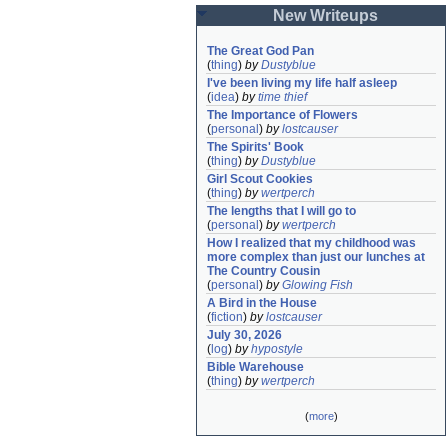
New Writeups
The Great God Pan
(
thing
)
by
Dustyblue
I've been living my life half asleep
(
idea
)
by
time thief
The Importance of Flowers
(
personal
)
by
lostcauser
The Spirits' Book
(
thing
)
by
Dustyblue
Girl Scout Cookies
(
thing
)
by
wertperch
The lengths that I will go to
(
personal
)
by
wertperch
How I realized that my childhood was 
more complex than just our lunches at 
The Country Cousin
(
personal
)
by
Glowing Fish
A Bird in the House
(
fiction
)
by
lostcauser
July 30, 2026
(
log
)
by
hypostyle
Bible Warehouse
(
thing
)
by
wertperch
(
more
)