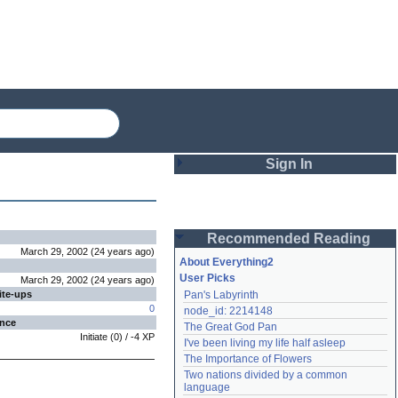
Sign In
Login
Recommended Reading
Password
March 29, 2002
(
24 years
ago
)
About Everything2
User Picks
March 29, 2002
(
24 years
ago
)
ite-ups
Pan's Labyrinth
Remember me
0
node_id: 2214148
ence
The Great God Pan
Login
Initiate
(
0
) /
-4
XP
I've been living my life half asleep
The Importance of Flowers
Two nations divided by a common 
Lost password?
language
Create an account