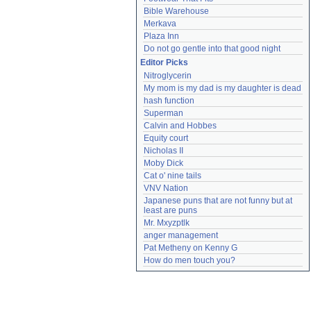
Bible Warehouse
Merkava
Plaza Inn
Do not go gentle into that good night
Editor Picks
Nitroglycerin
My mom is my dad is my daughter is dead
hash function
Superman
Calvin and Hobbes
Equity court
Nicholas II
Moby Dick
Cat o' nine tails
VNV Nation
Japanese puns that are not funny but at 
least are puns
Mr. Mxyzptlk
anger management
Pat Metheny on Kenny G
How do men touch you?