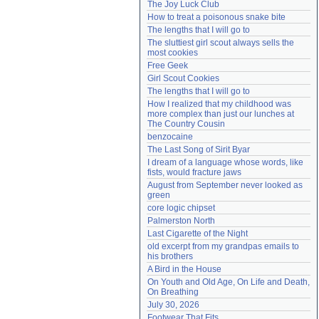
The Joy Luck Club
Need help?
accounthelp@everything2.com
How to treat a poisonous snake bite
The lengths that I will go to
The sluttiest girl scout always sells the 
most cookies
Free Geek
Girl Scout Cookies
The lengths that I will go to
How I realized that my childhood was 
more complex than just our lunches at 
The Country Cousin
benzocaine
The Last Song of Sirit Byar
I dream of a language whose words, like 
fists, would fracture jaws
August from September never looked as 
green
core logic chipset
Palmerston North
Last Cigarette of the Night
old excerpt from my grandpas emails to 
his brothers
A Bird in the House
On Youth and Old Age, On Life and Death, 
On Breathing
July 30, 2026
Footwear That Fits