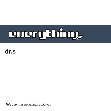
dr.s
This user has not written a bio yet.