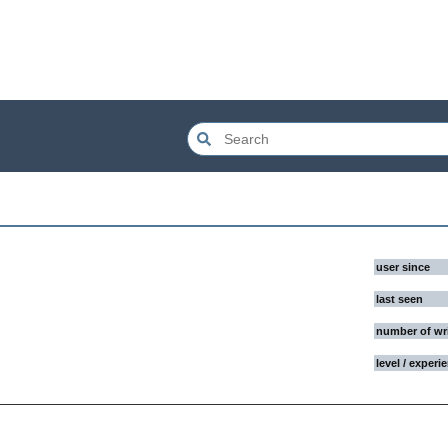
user since
last seen
number of wr
level / experi