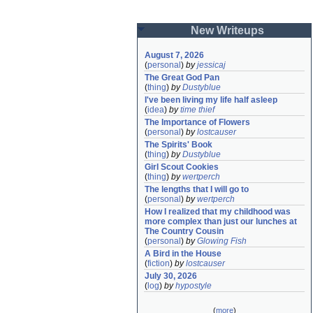
New Writeups
August 7, 2026
(
personal
)
by
jessicaj
The Great God Pan
(
thing
)
by
Dustyblue
I've been living my life half asleep
(
idea
)
by
time thief
The Importance of Flowers
(
personal
)
by
lostcauser
The Spirits' Book
(
thing
)
by
Dustyblue
Girl Scout Cookies
(
thing
)
by
wertperch
The lengths that I will go to
(
personal
)
by
wertperch
How I realized that my childhood was 
more complex than just our lunches at 
The Country Cousin
(
personal
)
by
Glowing Fish
A Bird in the House
(
fiction
)
by
lostcauser
July 30, 2026
(
log
)
by
hypostyle
(
more
)