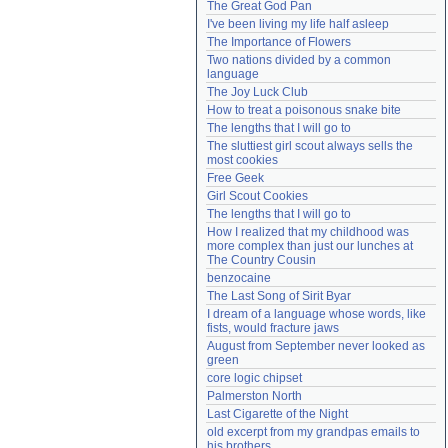
The Great God Pan
Need help?
accounthelp@everything2.com
I've been living my life half asleep
The Importance of Flowers
Two nations divided by a common 
language
The Joy Luck Club
How to treat a poisonous snake bite
The lengths that I will go to
The sluttiest girl scout always sells the 
most cookies
Free Geek
Girl Scout Cookies
The lengths that I will go to
How I realized that my childhood was 
more complex than just our lunches at 
The Country Cousin
benzocaine
The Last Song of Sirit Byar
I dream of a language whose words, like 
fists, would fracture jaws
August from September never looked as 
green
core logic chipset
Palmerston North
Last Cigarette of the Night
old excerpt from my grandpas emails to 
his brothers