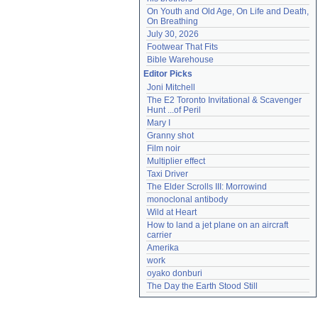
On Youth and Old Age, On Life and Death, 
On Breathing
July 30, 2026
Footwear That Fits
Bible Warehouse
Editor Picks
Joni Mitchell
The E2 Toronto Invitational & Scavenger 
Hunt ...of Peril
Mary I
Granny shot
Film noir
Multiplier effect
Taxi Driver
The Elder Scrolls III: Morrowind
monoclonal antibody
Wild at Heart
How to land a jet plane on an aircraft 
carrier
Amerika
work
oyako donburi
The Day the Earth Stood Still