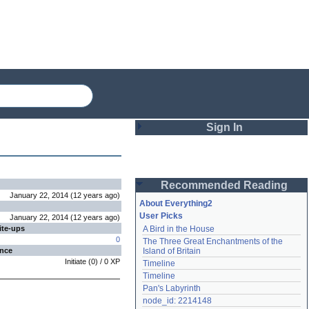
Sign In
Login
Recommended Reading
Password
January 22, 2014
(
12 years
ago
)
About Everything2
User Picks
January 22, 2014
(
12 years
ago
)
ite-ups
A Bird in the House
Remember me
0
The Three Great Enchantments of the 
ence
Island of Britain
Login
Initiate
(
0
) /
0
XP
Timeline
Timeline
Pan's Labyrinth
Lost password?
node_id: 2214148
Create an account