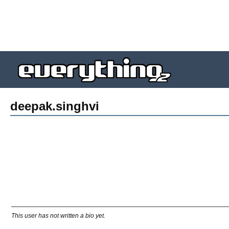
deepak.singhvi
This user has not written a bio yet.