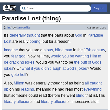
Sign In
Paradise Lost (thing)
(
thing
)
by
danlowlite
August 28, 2000
It's
generally thought
that the parts about
God
in
Paradise
Lost
are really
boring
, but for a reason.
Imagine
that you are a
pious
,
blind
man
in the
17th century
,
you
fear god
. Now, tell me,
would you be wanting Him to
be cracking jokes
, would you want to be
the butt of Gods
jokes
? Or
what if you didn't laugh at God's jokes
? Would
you
goto hell
?
Also,
Milton
was generally thought of as being
all caught
up
on his
reading
, meaning he had read most
everything
that someone could read (before he went
blind
that is). His
literary
allusion
s had
literary allusion
s. Impressive stuff.